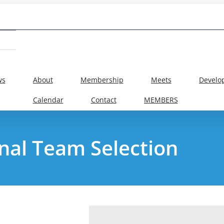
ws
About
Membership
Meets
Develo
Calendar
Contact
MEMBERS
nal Team Selection