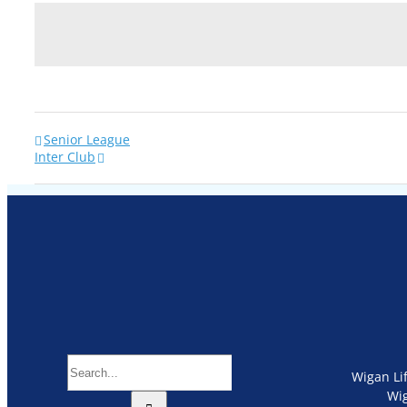
Senior League
Inter Club
Search
Wigan Li
for:
Wi