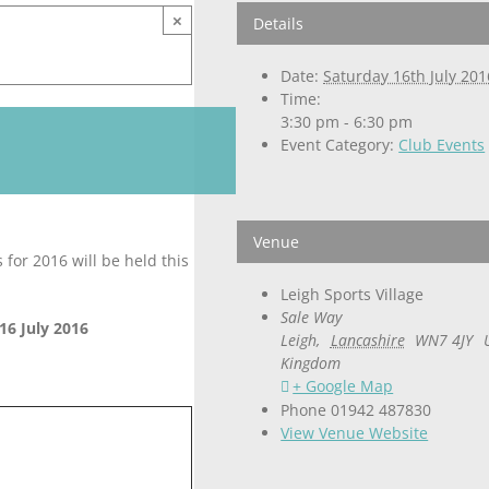
×
Details
Date:
Saturday 16th July 201
Time:
3:30 pm - 6:30 pm
Event Category:
Club Events
Venue
for 2016 will be held this
Leigh Sports Village
Sale Way
16 July 2016
Leigh
,
Lancashire
WN7 4JY
Kingdom
+ Google Map
Phone
01942 487830
View Venue Website