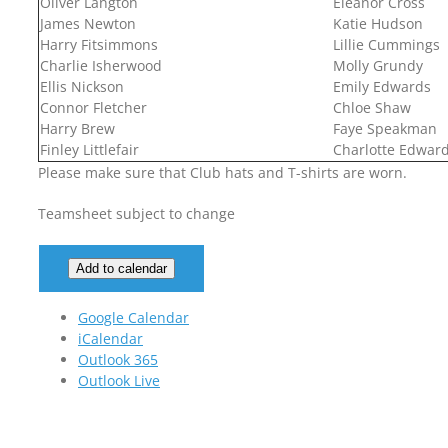
Oliver Langton
Eleanor Cross
James Newton
Katie Hudson
Harry Fitsimmons
Lillie Cummings
Charlie Isherwood
Molly Grundy
Ellis Nickson
Emily Edwards
Connor Fletcher
Chloe Shaw
Harry Brew
Faye Speakman
Finley Littlefair
Charlotte Edwar
Please make sure that Club hats and T-shirts are worn.
Teamsheet subject to change
Add to calendar
Google Calendar
iCalendar
Outlook 365
Outlook Live