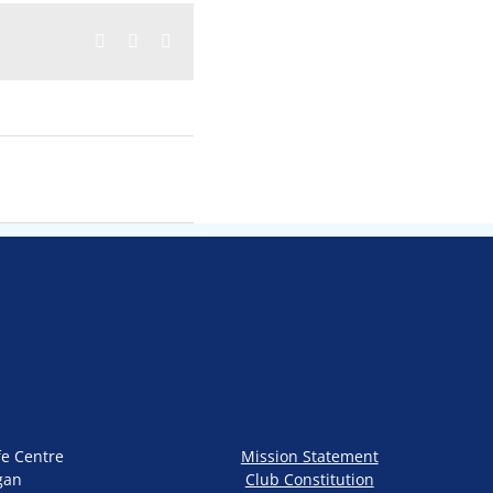
Facebook
Twitter
Email
fe Centre
Mission Statement
gan
Club Constitution