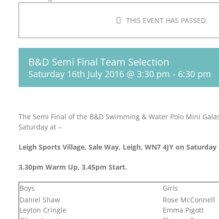
THIS EVENT HAS PASSED.
B&D Semi Final Team Selection
Saturday 16th July 2016 @ 3:30 pm
-
6:30 pm
The Semi Final of the B&D Swimming & Water Polo Mini Galas 
Saturday at –
Leigh Sports Village, Sale Way, Leigh, WN7 4JY on Saturday 
3.30pm Warm Up, 3.45pm Start.
Boys
Girls
Daniel Shaw
Rose McConnell
Leyton Cringle
Emma Pigott