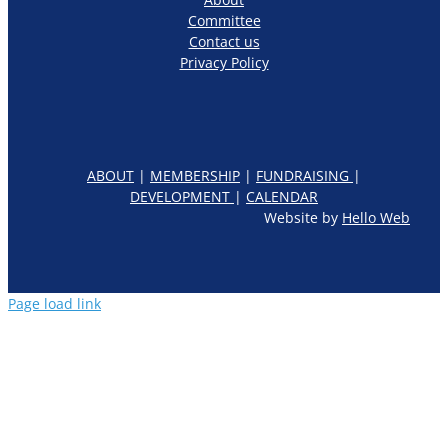
Committee
Contact us
Privacy Policy
ABOUT
|
MEMBERSHIP
|
FUNDRAISING
|
DEVELOPMENT
|
CALENDAR
Website by
Hello Web
Page load link