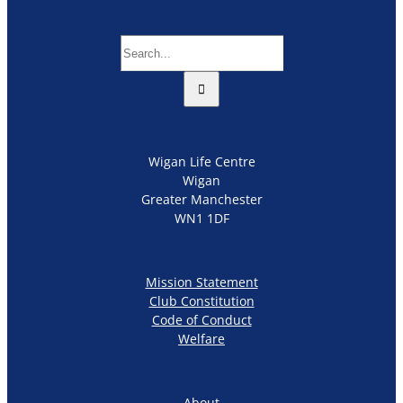
Search
for:
Wigan Life Centre
Wigan
Greater Manchester
WN1 1DF
Mission Statement
Club Constitution
Code of Conduct
Welfare
About