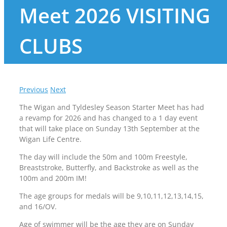
Meet 2026 VISITING
CLUBS
Previous
Next
The Wigan and Tyldesley Season Starter Meet has had
a revamp for 2026 and has changed to a 1 day event
that will take place on Sunday 13th September at the
Wigan Life Centre.
The day will include the 50m and 100m Freestyle,
Breaststroke, Butterfly, and Backstroke as well as the
100m and 200m IM!
The age groups for medals will be 9,10,11,12,13,14,15,
and 16/OV.
Age of swimmer will be the age they are on Sunday