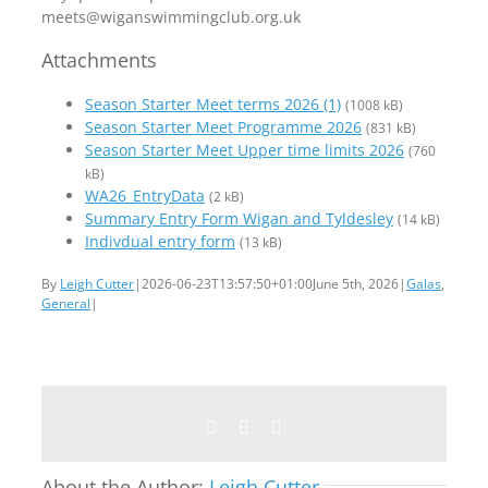
meets@wiganswimmingclub.org.uk
Attachments
Season Starter Meet terms 2026 (1)
(1008 kB)
Season Starter Meet Programme 2026
(831 kB)
Season Starter Meet Upper time limits 2026
(760
kB)
WA26_EntryData
(2 kB)
Summary Entry Form Wigan and Tyldesley
(14 kB)
Indivdual entry form
(13 kB)
By
Leigh Cutter
|
2026-06-23T13:57:50+01:00
June 5th, 2026
|
Galas
,
General
|
Facebook
Twitter
Email
About the Author:
Leigh Cutter