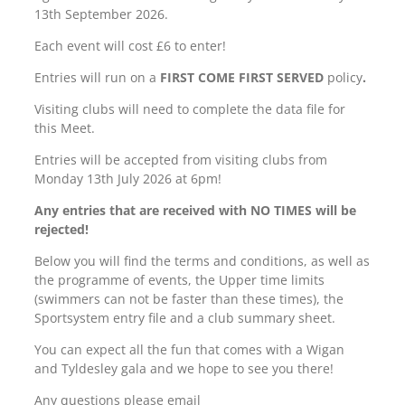
13th September 2026.
Each event will cost £6 to enter!
Entries will run on a
FIRST COME FIRST SERVED
policy
.
Visiting clubs will need to complete the data file for
this Meet.
Entries will be accepted from visiting clubs from
Monday 13th July 2026 at 6pm!
Any entries that are received with NO TIMES will be
rejected!
Below you will find the terms and conditions, as well as
the programme of events, the Upper time limits
(swimmers can not be faster than these times), the
Sportsystem entry file and a club summary sheet.
You can expect all the fun that comes with a Wigan
and Tyldesley gala and we hope to see you there!
Any questions please email