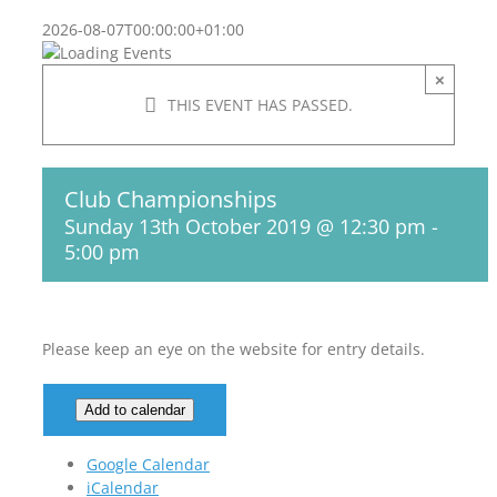
2026-08-07T00:00:00+01:00
×
THIS EVENT HAS PASSED.
Club Championships
Sunday 13th October 2019 @ 12:30 pm
-
5:00 pm
Please keep an eye on the website for entry details.
Add to calendar
Google Calendar
iCalendar