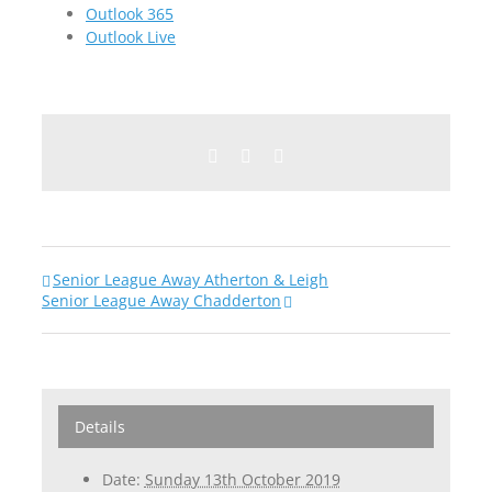
Outlook 365
Outlook Live
Facebook
Twitter
Email
Senior League Away Atherton & Leigh
Senior League Away Chadderton
Details
Date:
Sunday 13th October 2019