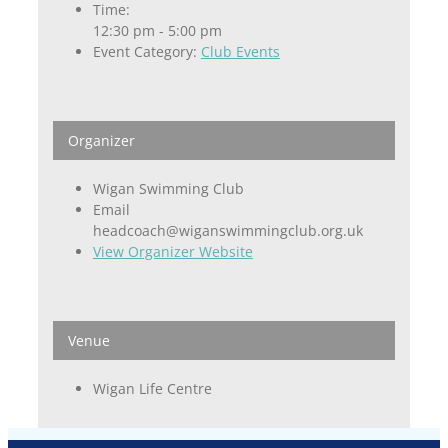
Time:
12:30 pm - 5:00 pm
Event Category:
Club Events
Organizer
Wigan Swimming Club
Email
headcoach@wiganswimmingclub.org.uk
View Organizer Website
Venue
Wigan Life Centre