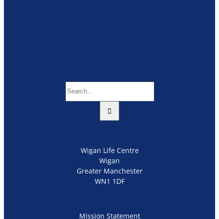
Search
for:
Wigan Life Centre
Wigan
Greater Manchester
WN1 1DF
Mission Statement