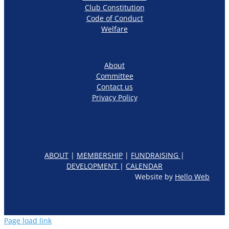
Club Constitution
Code of Conduct
Welfare
About
Committee
Contact us
Privacy Policy
ABOUT
|
MEMBERSHIP
|
FUNDRAISING
|
DEVELOPMENT
|
CALENDAR
Website by
Hello Web
Page load link