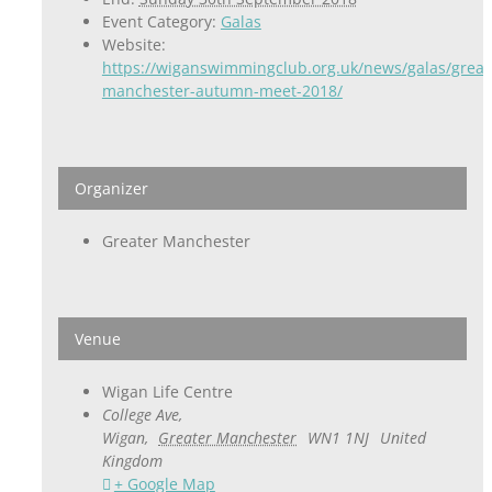
Event Category:
Galas
Website:
https://wiganswimmingclub.org.uk/news/galas/great
manchester-autumn-meet-2018/
Organizer
Greater Manchester
Venue
Wigan Life Centre
College Ave,
Wigan
,
Greater Manchester
WN1 1NJ
United
Kingdom
+ Google Map