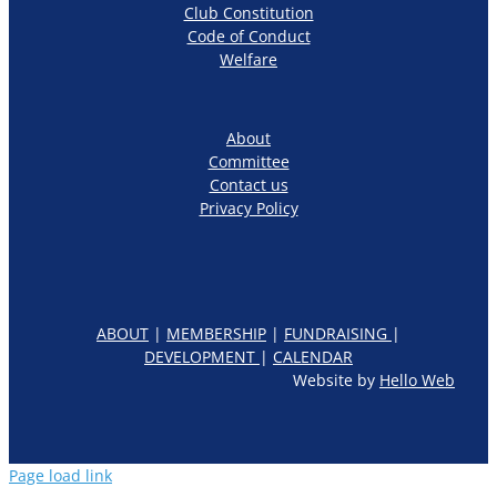
Club Constitution
Code of Conduct
Welfare
About
Committee
Contact us
Privacy Policy
ABOUT
|
MEMBERSHIP
|
FUNDRAISING
|
DEVELOPMENT
|
CALENDAR
Website by
Hello Web
Page load link