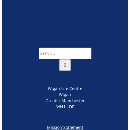
Search
for:
Wigan Life Centre
Wigan
Greater Manchester
WN1 1DF
Mission Statement