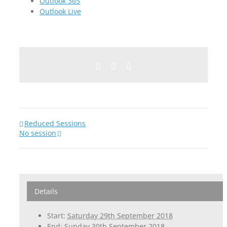
Outlook 365
Outlook Live
Facebook
Twitter
Email
Reduced Sessions
No session
Details
Start:
Saturday 29th September 2018
End:
Sunday 30th September 2018