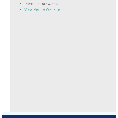
Phone
01942 489611
View Venue Website