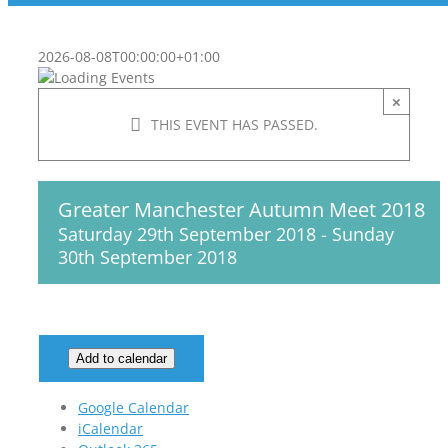
2026-08-08T00:00:00+01:00
×
THIS EVENT HAS PASSED.
Greater Manchester Autumn Meet 2018
Saturday 29th September 2018
-
Sunday
30th September 2018
Add to calendar
Google Calendar
iCalendar