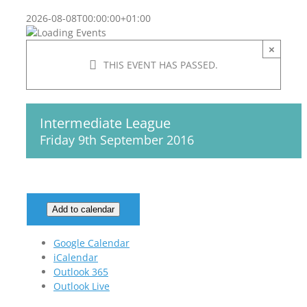
2026-08-08T00:00:00+01:00
×
THIS EVENT HAS PASSED.
Intermediate League
Friday 9th September 2016
Add to calendar
Google Calendar
iCalendar
Outlook 365
Outlook Live