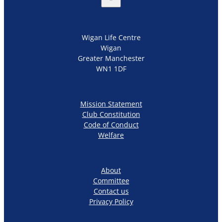
Wigan Life Centre
Wigan
Greater Manchester
WN1 1DF
Mission Statement
Club Constitution
Code of Conduct
Welfare
About
Committee
Contact us
Privacy Policy