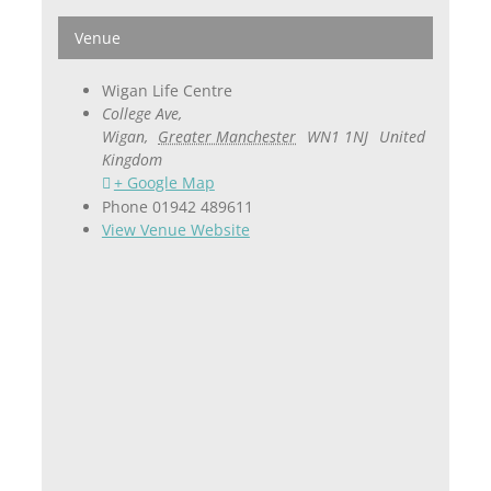
Venue
Wigan Life Centre
College Ave,
Wigan
,
Greater Manchester
WN1 1NJ
United
Kingdom
+ Google Map
Phone
01942 489611
View Venue Website