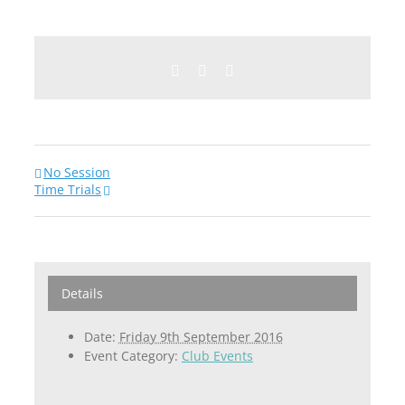
Facebook
Twitter
Email
No Session
Time Trials
Details
Date:
Friday 9th September 2016
Event Category:
Club Events