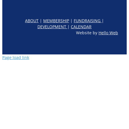
ABOUT
|
MEMBERSHIP
|
FUNDRAISING
|
DEVELOPMENT
|
CALENDAR
Website by
Hello Web
Page load link