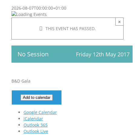
2026-08-07T00:00:00+01:00
×
THIS EVENT HAS PASSED.
No Session
Friday 12th May 2017
B&D Gala
Add to calendar
Google Calendar
iCalendar
Outlook 365
Outlook Live