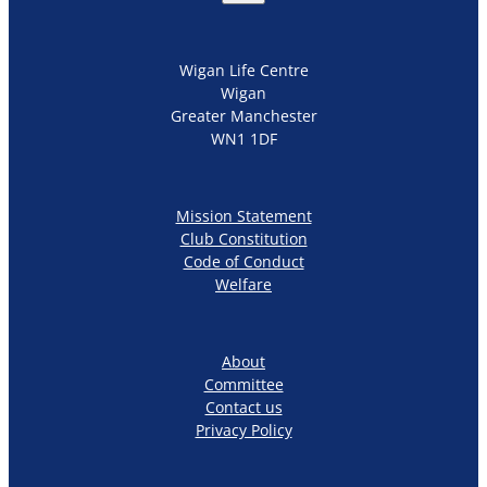
Wigan Life Centre
Wigan
Greater Manchester
WN1 1DF
Mission Statement
Club Constitution
Code of Conduct
Welfare
About
Committee
Contact us
Privacy Policy