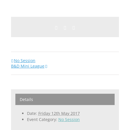
Facebook
Twitter
Email
No Session
B&D Mini League
Details
Date:
Friday 12th May 2017
Event Category:
No Session