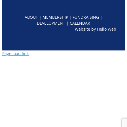
ABOUT
|
MEMBERSHIP
|
FUNDRAISING
|
DEVELOPMENT
|
CALENDAR
Website by
Hello Web
Page load link