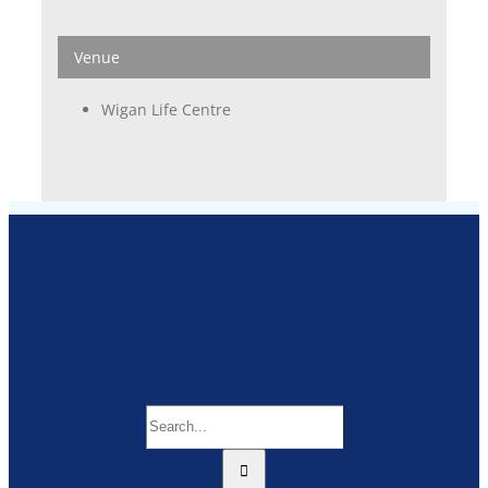
Venue
Wigan Life Centre
Search
for: