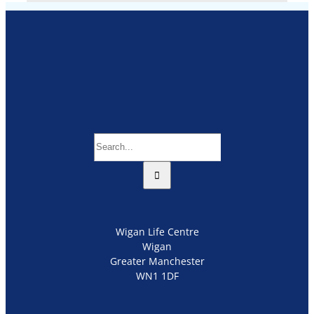
Search
for:
Wigan Life Centre
Wigan
Greater Manchester
WN1 1DF