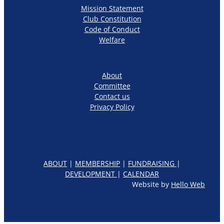
Mission Statement
Club Constitution
Code of Conduct
Welfare
About
Committee
Contact us
Privacy Policy
ABOUT
|
MEMBERSHIP
|
FUNDRAISING
|
DEVELOPMENT
|
CALENDAR
Website by
Hello Web