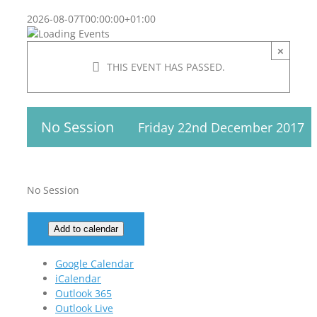
2026-08-07T00:00:00+01:00
×
THIS EVENT HAS PASSED.
No Session
Friday 22nd December 2017
No Session
Add to calendar
Google Calendar
iCalendar
Outlook 365
Outlook Live