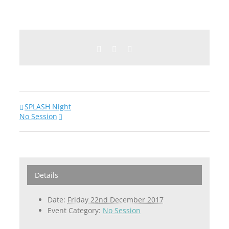
Facebook
Twitter
Email
SPLASH Night
No Session
Details
Date:
Friday 22nd December 2017
Event Category:
No Session