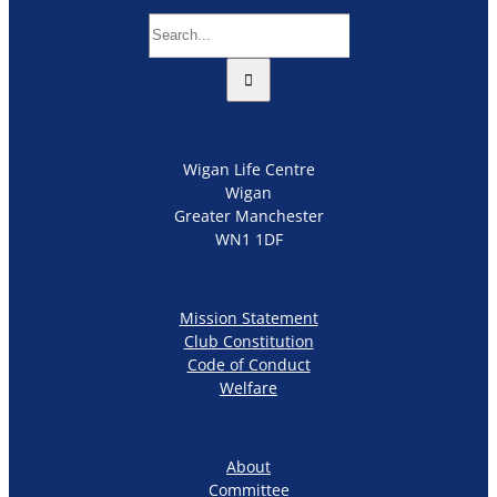
Search
for:
Wigan Life Centre
Wigan
Greater Manchester
WN1 1DF
Mission Statement
Club Constitution
Code of Conduct
Welfare
About
Committee