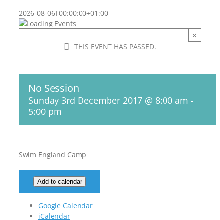
2026-08-06T00:00:00+01:00
×
THIS EVENT HAS PASSED.
No Session
Sunday 3rd December 2017 @ 8:00 am
-
5:00 pm
Swim England Camp
Add to calendar
Google Calendar
iCalendar