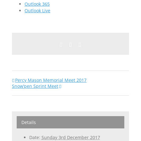
Outlook 365
Outlook Live
Facebook
Twitter
Email
Percy Mason Memorial Meet 2017
Snow’pen Sprint Meet
Details
Date:
Sunday 3rd December 2017