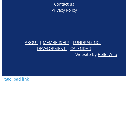
Contact us
Privacy Policy
ABOUT
|
MEMBERSHIP
|
FUNDRAISING
|
DEVELOPMENT
|
CALENDAR
Website by
Hello Web
Page load link