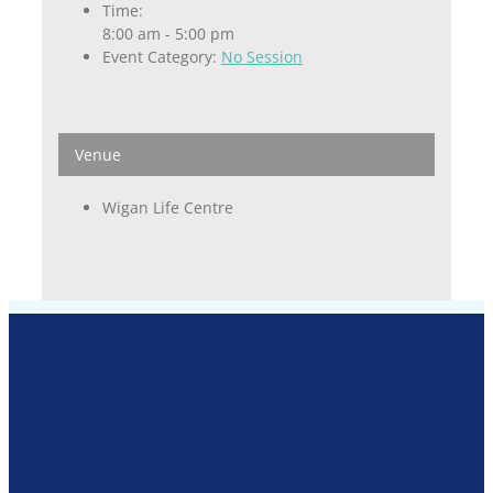
Time:
8:00 am - 5:00 pm
Event Category:
No Session
Venue
Wigan Life Centre