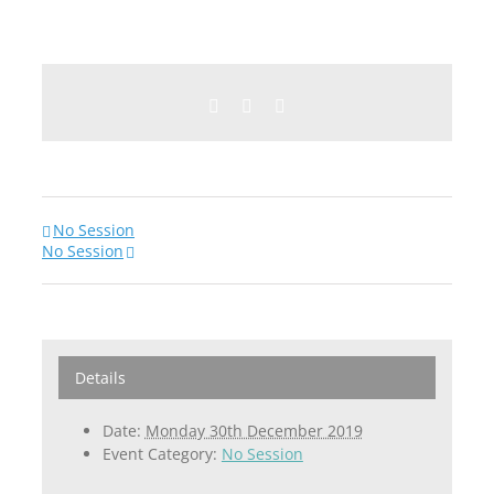
Facebook
Twitter
Email
No Session
No Session
Details
Date:
Monday 30th December 2019
Event Category:
No Session