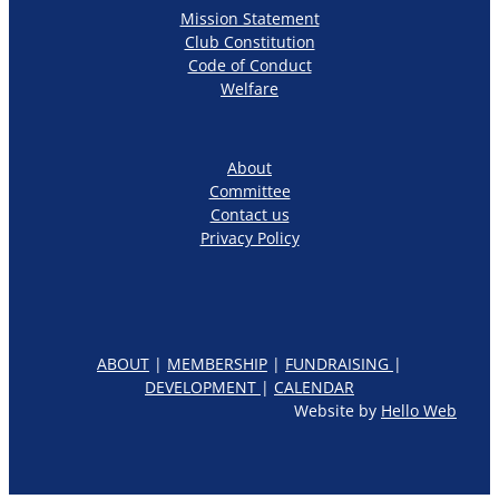
Mission Statement
Club Constitution
Code of Conduct
Welfare
About
Committee
Contact us
Privacy Policy
ABOUT
|
MEMBERSHIP
|
FUNDRAISING
|
DEVELOPMENT
|
CALENDAR
Website by
Hello Web