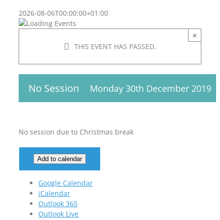
2026-08-06T00:00:00+01:00
×
THIS EVENT HAS PASSED.
No Session
Monday 30th December 2019
No session due to Christmas break
Add to calendar
Google Calendar
iCalendar
Outlook 365
Outlook Live