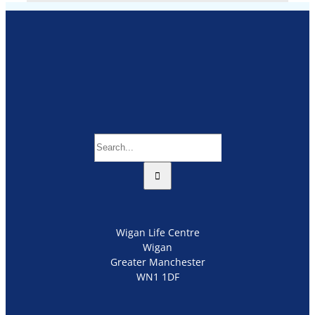
Search
for:
Wigan Life Centre
Wigan
Greater Manchester
WN1 1DF