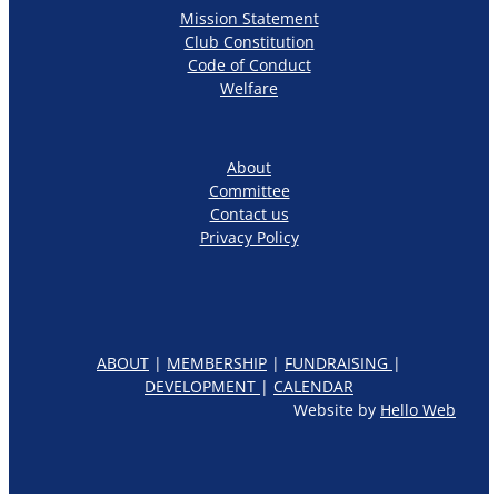
Mission Statement
Club Constitution
Code of Conduct
Welfare
About
Committee
Contact us
Privacy Policy
ABOUT
|
MEMBERSHIP
|
FUNDRAISING
|
DEVELOPMENT
|
CALENDAR
Website by
Hello Web