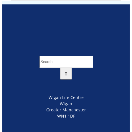
Search
for:
Wigan Life Centre
Wigan
Greater Manchester
WN1 1DF