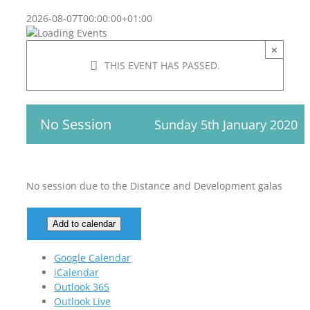
2026-08-07T00:00:00+01:00
×
THIS EVENT HAS PASSED.
No Session
Sunday 5th January 2020
No session due to the Distance and Development galas
Add to calendar
Google Calendar
iCalendar
Outlook 365
Outlook Live