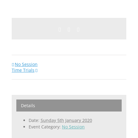
Facebook
Twitter
Email
No Session
Time Trials
Details
Date:
Sunday 5th January 2020
Event Category:
No Session