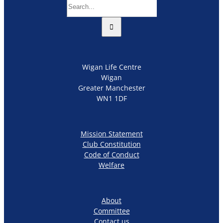
Search
for:
Wigan Life Centre
Wigan
Greater Manchester
WN1 1DF
Mission Statement
Club Constitution
Code of Conduct
Welfare
About
Committee
Contact us