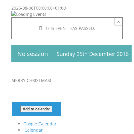
2026-08-08T00:00:00+01:00
×
THIS EVENT HAS PASSED.
No session
Sunday 25th December 2016
MERRY CHRISTMAS!
Add to calendar
Google Calendar
iCalendar