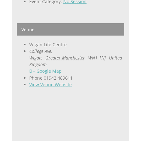
Event Category:
No Session
Venue
Wigan Life Centre
College Ave,
Wigan
,
Greater Manchester
WN1 1NJ
United
Kingdom
+ Google Map
Phone
01942 489611
View Venue Website