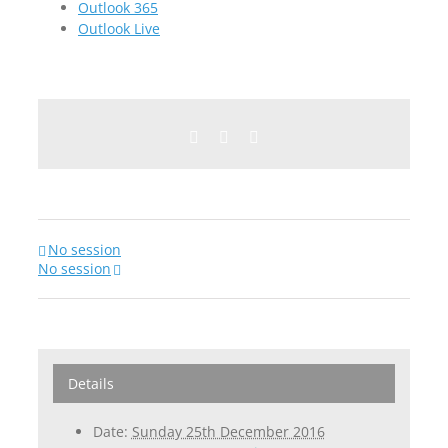
Outlook 365
Outlook Live
Facebook
Twitter
Email
No session
No session
Details
Date:
Sunday 25th December 2016