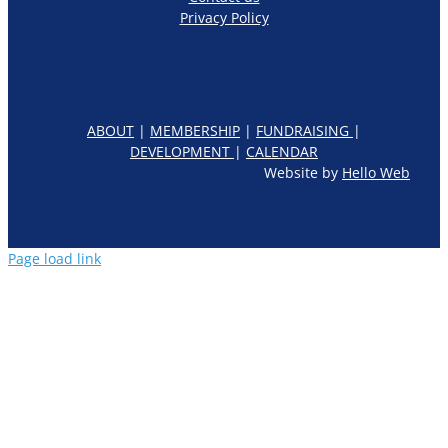
Privacy Policy
ABOUT
|
MEMBERSHIP
|
FUNDRAISING
|
DEVELOPMENT
|
CALENDAR
Website by
Hello Web
Page load link