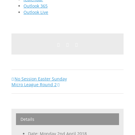
Outlook 365
Outlook Live
Facebook
Twitter
Email
No Session Easter Sunday
Micro League Round 2
Details
Date:
Monday 2nd April 2018