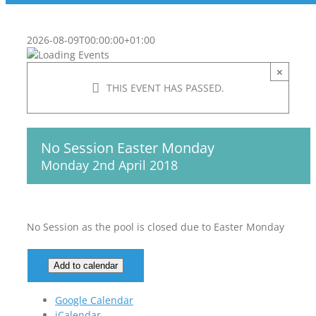
2026-08-09T00:00:00+01:00
×
THIS EVENT HAS PASSED.
No Session Easter Monday
Monday 2nd April 2018
No Session as the pool is closed due to Easter Monday
Add to calendar
Google Calendar
iCalendar