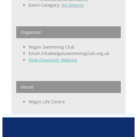
Event Category:
No Session
Organizer
Wigan Swimming Club
Email
info@wiganswimmingclub.org.uk
View Organizer Website
Venue
Wigan Life Centre