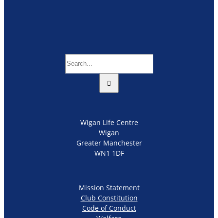
Search
for:
Wigan Life Centre
Wigan
Greater Manchester
WN1 1DF
Mission Statement
Club Constitution
Code of Conduct