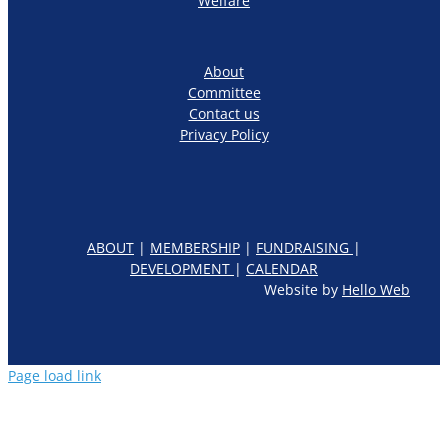
Welfare
About
Committee
Contact us
Privacy Policy
ABOUT
|
MEMBERSHIP
|
FUNDRAISING
|
DEVELOPMENT
|
CALENDAR
Website by
Hello Web
Page load link