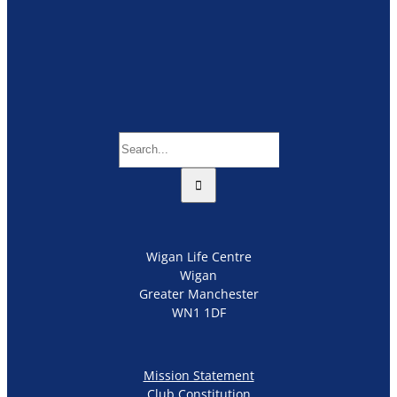
Search
for:
Wigan Life Centre
Wigan
Greater Manchester
WN1 1DF
Mission Statement
Club Constitution