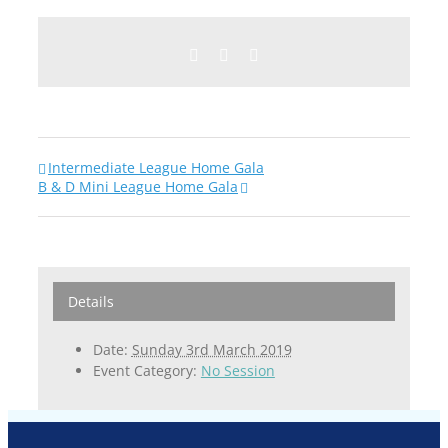
Facebook
Twitter
Email
Intermediate League Home Gala
B & D Mini League Home Gala
Details
Date:
Sunday 3rd March 2019
Event Category:
No Session