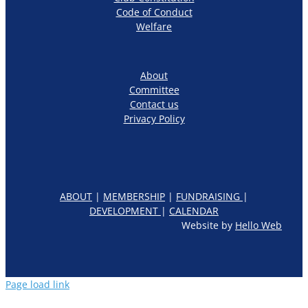
Code of Conduct
Welfare
About
Committee
Contact us
Privacy Policy
ABOUT
|
MEMBERSHIP
|
FUNDRAISING
|
DEVELOPMENT
|
CALENDAR
Website by
Hello Web
Page load link