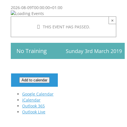
2026-08-09T00:00:00+01:00
×
THIS EVENT HAS PASSED.
No Training
Sunday 3rd March 2019
Add to calendar
Google Calendar
iCalendar
Outlook 365
Outlook Live