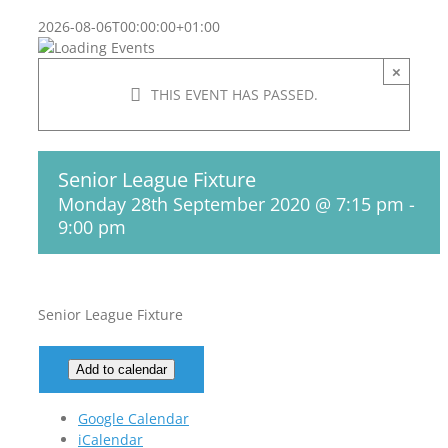
2026-08-06T00:00:00+01:00
×
THIS EVENT HAS PASSED.
Senior League Fixture
Monday 28th September 2020 @ 7:15 pm
-
9:00 pm
Senior League Fixture
Add to calendar
Google Calendar
iCalendar