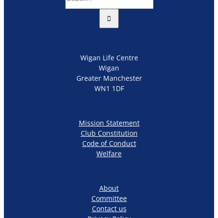
for:
Wigan Life Centre
Wigan
Greater Manchester
WN1 1DF
Mission Statement
Club Constitution
Code of Conduct
Welfare
About
Committee
Contact us