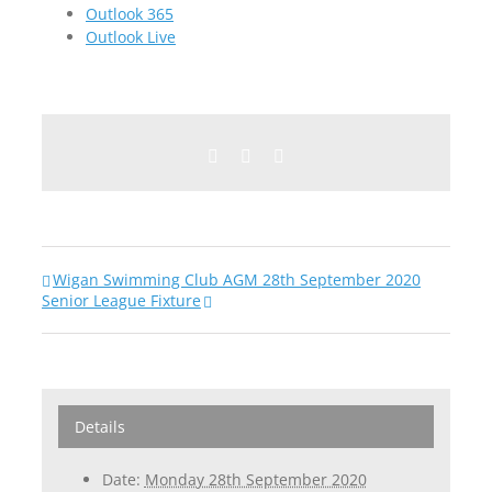
Outlook 365
Outlook Live
Facebook
Twitter
Email
Wigan Swimming Club AGM 28th September 2020
Senior League Fixture
Details
Date:
Monday 28th September 2020