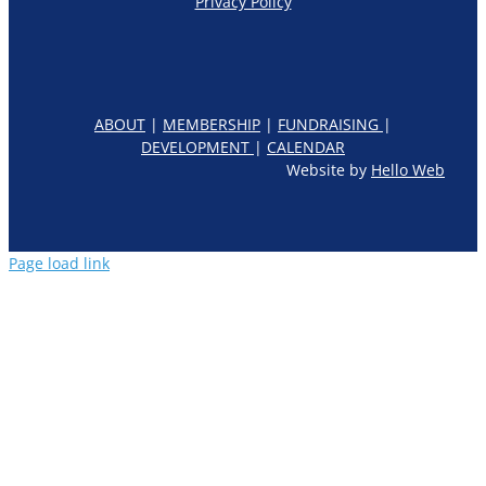
Privacy Policy
ABOUT
|
MEMBERSHIP
|
FUNDRAISING
|
DEVELOPMENT
|
CALENDAR
Website by
Hello Web
Page load link