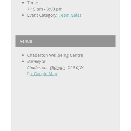
Time:
7:15 pm - 9:00 pm
Event Category:
Team Galas
Venue
Chaderton Wellbeing Centre
Burnley St
Chaderton
,
Oldham
OL9 0JW
+ Google Map