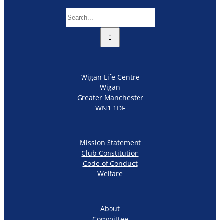
Search
for:
Wigan Life Centre
Wigan
Greater Manchester
WN1 1DF
Mission Statement
Club Constitution
Code of Conduct
Welfare
About
Committee