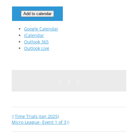
Add to calendar
Google Calendar
iCalendar
Outlook 365
Outlook Live
Facebook
Twitter
Email
Time Trials (Jan 2025)
Micro League- Event 1 of 3