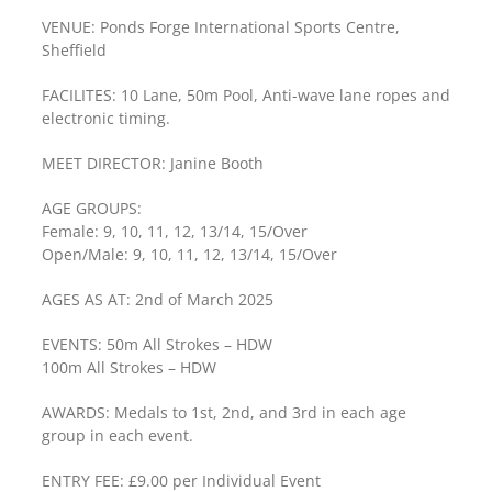
VENUE: Ponds Forge International Sports Centre,
Sheffield
FACILITES: 10 Lane, 50m Pool, Anti-wave lane ropes and
electronic timing.
MEET DIRECTOR: Janine Booth
AGE GROUPS:
Female: 9, 10, 11, 12, 13/14, 15/Over
Open/Male: 9, 10, 11, 12, 13/14, 15/Over
AGES AS AT: 2nd of March 2025
EVENTS: 50m All Strokes – HDW
100m All Strokes – HDW
AWARDS: Medals to 1st, 2nd, and 3rd in each age
group in each event.
ENTRY FEE: £9.00 per Individual Event