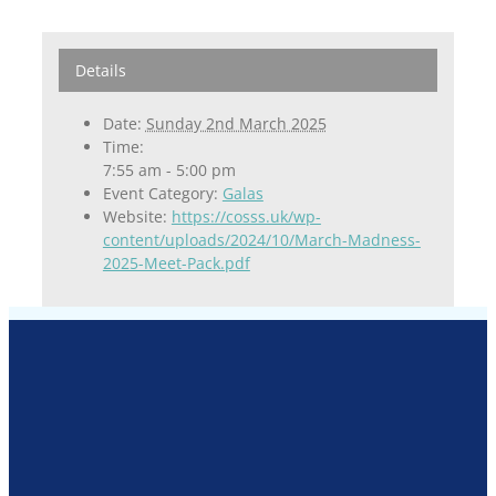
Details
Date:
Sunday 2nd March 2025
Time:
7:55 am - 5:00 pm
Event Category:
Galas
Website:
https://cosss.uk/wp-
content/uploads/2024/10/March-Madness-
2025-Meet-Pack.pdf