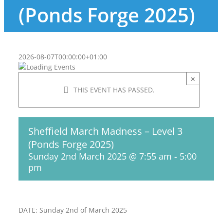
(Ponds Forge 2025)
2026-08-07T00:00:00+01:00
×
THIS EVENT HAS PASSED.
Sheffield March Madness – Level 3
(Ponds Forge 2025)
Sunday 2nd March 2025 @ 7:55 am
-
5:00
pm
DATE: Sunday 2nd of March 2025