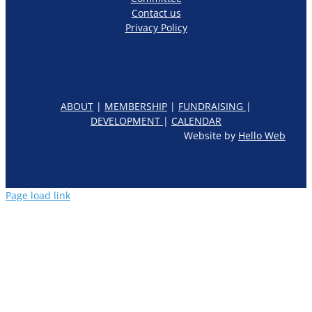
Contact us
Privacy Policy
ABOUT
|
MEMBERSHIP
|
FUNDRAISING
|
DEVELOPMENT
|
CALENDAR
Website by
Hello Web
Page load link