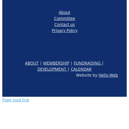
About
Committee
Contact us
Privacy Policy
ABOUT
|
MEMBERSHIP
|
FUNDRAISING
|
DEVELOPMENT
|
CALENDAR
Website by
Hello Web
Page load link