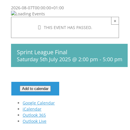
2026-08-07T00:00:00+01:00
×
THIS EVENT HAS PASSED.
Sprint League Final
Saturday 5th July 2025 @ 2:00 pm
-
5:00 pm
Add to calendar
Google Calendar
iCalendar
Outlook 365
Outlook Live