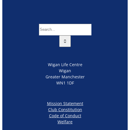
Search
for:
Wigan Life Centre
Wigan
Greater Manchester
WN1 1DF
Mission Statement
Club Constitution
Code of Conduct
Welfare