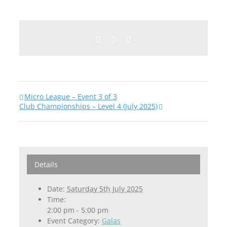
Facebook
Twitter
Email
Micro League – Event 3 of 3
Club Championships – Level 4 (July 2025)
Details
Date:
Saturday 5th July 2025
Time:
2:00 pm - 5:00 pm
Event Category:
Galas