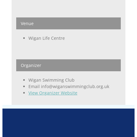
Venue
Wigan Life Centre
Organizer
Wigan Swimming Club
Email
info@wiganswimmingclub.org.uk
View Organizer Website