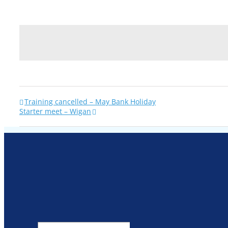
Training cancelled – May Bank Holiday
Starter meet – Wigan
Search