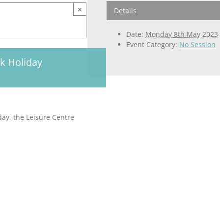
×
Details
Date:
Monday 8th May 2023
Event Category:
No Session
nk Holiday
day, the Leisure Centre