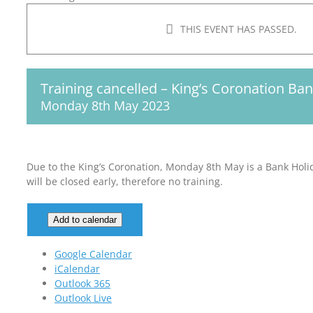
THIS EVENT HAS PASSED.
Training cancelled – King’s Coronation Ba
Monday 8th May 2023
Due to the King’s Coronation, Monday 8th May is a Bank Holi
will be closed early, therefore no training.
Add to calendar
Google Calendar
iCalendar
Outlook 365
Outlook Live