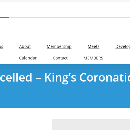
ws
About
Membership
Meets
Develo
Calendar
Contact
MEMBERS
celled – King’s Coronat