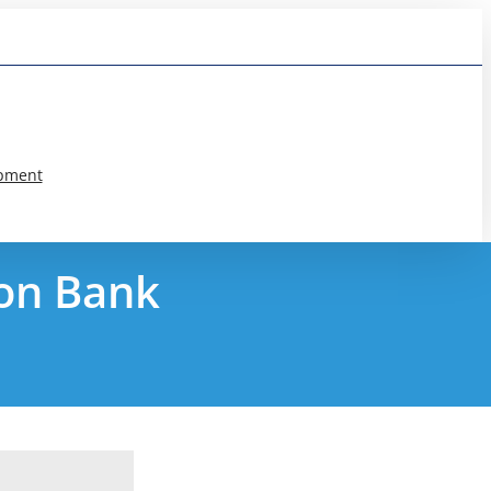
pment
ion Bank