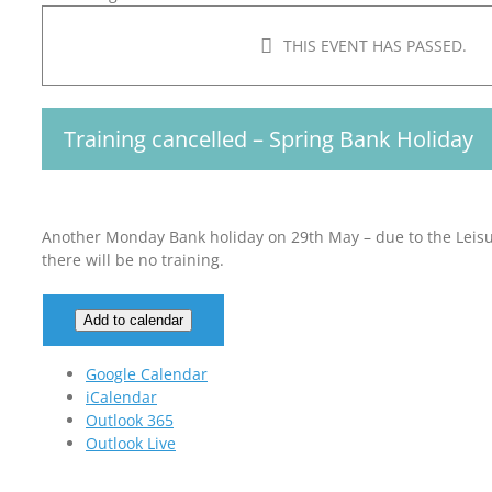
THIS EVENT HAS PASSED.
Training cancelled – Spring Bank Holiday
Another Monday Bank holiday on 29th May – due to the Leisur
there will be no training.
Add to calendar
Google Calendar
iCalendar
Outlook 365
Outlook Live