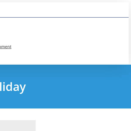
pment
liday