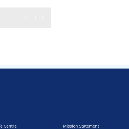
Facebook
Twitter
Email
fe Centre
Mission Statement