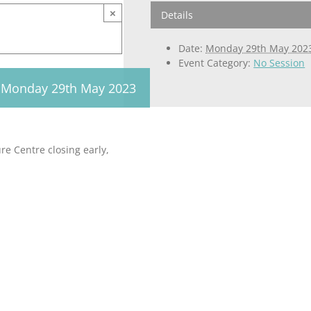
×
Details
Date:
Monday 29th May 202
Event Category:
No Session
Monday 29th May 2023
e Centre closing early,