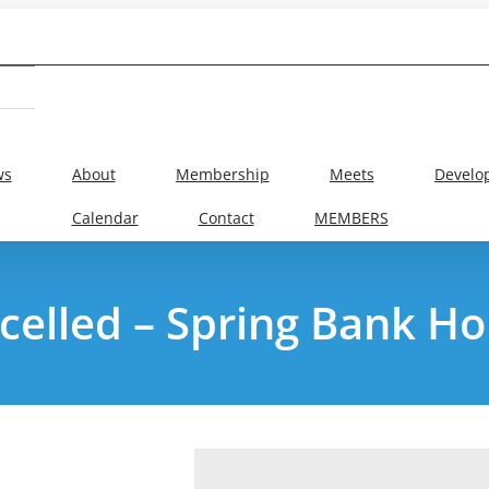
ws
About
Membership
Meets
Develo
Calendar
Contact
MEMBERS
celled – Spring Bank Ho