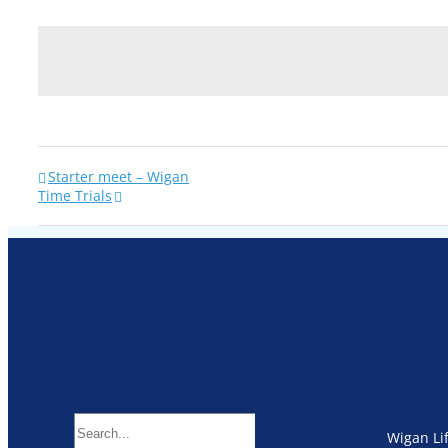
Starter meet – Wigan
Time Trials
Search
Wigan Li
for: