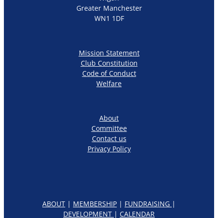
Greater Manchester
WN1 1DF
Mission Statement
Club Constitution
Code of Conduct
Welfare
About
Committee
Contact us
Privacy Policy
ABOUT
|
MEMBERSHIP
|
FUNDRAISING
|
DEVELOPMENT
|
CALENDAR