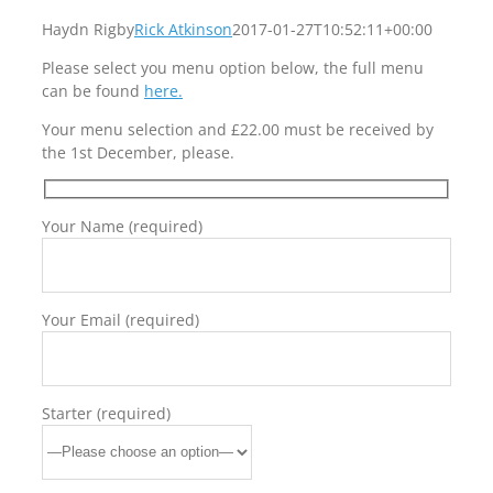
Haydn Rigby
Rick Atkinson
2017-01-27T10:52:11+00:00
Please select you menu option below, the full menu
can be found
here.
Your menu selection and £22.00 must be received by
the 1st December, please.
Your Name (required)
Your Email (required)
Starter (required)