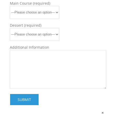
Main Course (required)
Dessert (required)
Additional Information
×