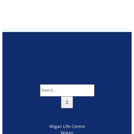
Search
for:
Wigan Life Centre
Wigan