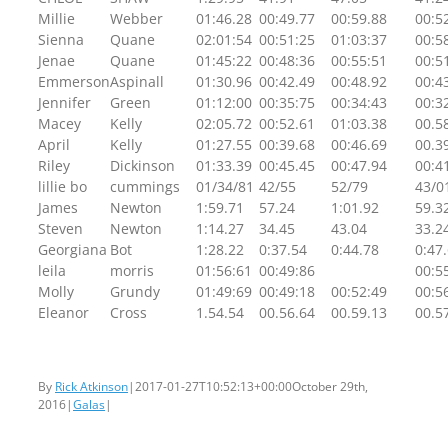
Millie
Webber
01:46.28
00:49.77
00:59.88
00:5
Sienna
Quane
02:01:54
00:51:25
01:03:37
00:5
Jenae
Quane
01:45:22
00:48:36
00:55:51
00:5
Emmerson
Aspinall
01:30.96
00:42.49
00:48.92
00:4
Jennifer
Green
01:12:00
00:35:75
00:34:43
00:3
Macey
Kelly
02:05.72
00:52.61
01:03.38
00.5
April
Kelly
01:27.55
00:39.68
00:46.69
00.3
Riley
Dickinson
01:33.39
00:45.45
00:47.94
00:4
lillie bo
cummings
01/34/81
42/55
52/79
43/0
James
Newton
1:59.71
57.24
1:01.92
59.3
Steven
Newton
1:14.27
34.45
43.04
33.2
Georgiana
Bot
1:28.22
0:37.54
0:44.78
0:47
leila
morris
01:56:61
00:49:86
00:5
Molly
Grundy
01:49:69
00:49:18
00:52:49
00:5
Eleanor
Cross
1.54.54
00.56.64
00.59.13
00.5
By
Rick Atkinson
|
2017-01-27T10:52:13+00:00
October 29th,
2016
|
Galas
|