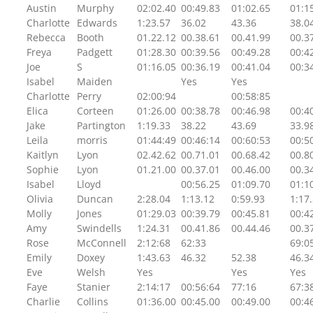
Austin
Murphy
02:02.40
00:49.83
01:02.65
01:1
Charlotte
Edwards
1:23.57
36.02
43.36
38.0
Rebecca
Booth
01.22.12
00.38.61
00.41.99
00.3
Freya
Padgett
01:28.30
00:39.56
00:49.28
00:4
Joe
S
01:16.05
00:36.19
00:41.04
00:3
Isabel
Maiden
Yes
Yes
Charlotte
Perry
02:00:94
00:58:85
Elica
Corteen
01:26.00
00:38.78
00:46.98
00:4
Jake
Partington
1:19.33
38.22
43.69
33.9
Leila
morris
01:44:49
00:46:14
00:60:53
00:5
Kaitlyn
Lyon
02.42.62
00.71.01
00.68.42
00.8
Sophie
Lyon
01.21.00
00.37.01
00.46.00
00.3
Isabel
Lloyd
00:56.25
01:09.70
01:1
Olivia
Duncan
2:28.04
1:13.12
0:59.93
1:17
Molly
Jones
01:29.03
00:39.79
00:45.81
00:4
Amy
Swindells
1:24.31
00.41.86
00.44.46
00.3
Rose
McConnell
2:12:68
62:33
69:0
Emily
Doxey
1:43.63
46.32
52.38
46.3
Eve
Welsh
Yes
Yes
Yes
Faye
Stanier
2:14:17
00:56:64
77:16
67:3
Charlie
Collins
01:36.00
00:45.00
00:49.00
00:4