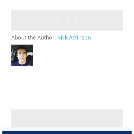
Facebook
Twitter
Email
About the Author:
Rick Atkinson