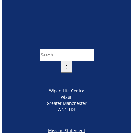
Search
for:
Wigan Life Centre
Wigan
Greater Manchester
WN1 1DF
Mission Statement