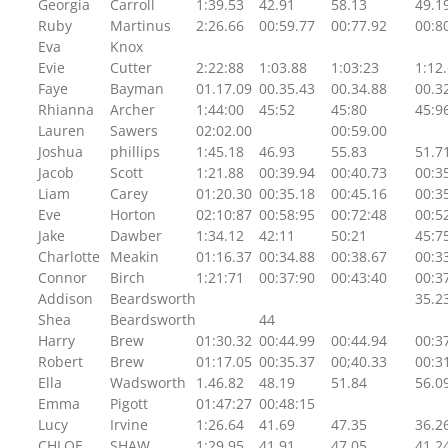
Georgia
Carroll
1:39.53
42.91
58.13
49.1
Ruby
Martinus
2:26.66
00:59.77
00:77.92
00:8
Eva
Knox
Evie
Cutter
2:22:88
1:03.88
1:03:23
1:12
Faye
Bayman
01.17.09
00.35.43
00.34.88
00.3
Rhianna
Archer
1:44:00
45:52
45:80
45:9
Lauren
Sawers
02:02.00
00:59.00
Joshua
phillips
1:45.18
46.93
55.83
51.7
Jacob
Scott
1:21.88
00:39.94
00:40.73
00:3
Liam
Carey
01:20.30
00:35.18
00:45.16
00:3
Eve
Horton
02:10:87
00:58:95
00:72:48
00:5
Jake
Dawber
1:34.12
42:11
50:21
45:7
Charlotte
Meakin
01:16.37
00:34.88
00:38.67
00:3
Connor
Birch
1:21:71
00:37:90
00:43:40
00:3
Addison
Beardsworth
35.2
Shea
Beardsworth
44
Harry
Brew
01:30.32
00:44.99
00:44.94
00:3
Robert
Brew
01:17.05
00:35.37
00;40.33
00:3
Ella
Wadsworth
1.46.82
48.19
51.84
56.0
Emma
Pigott
01:47:27
00:48:15
Lucy
Irvine
1:26.64
41.69
47.35
36.2
CHLOE
SHAW
1:29.95
41.91
47.05
41.2