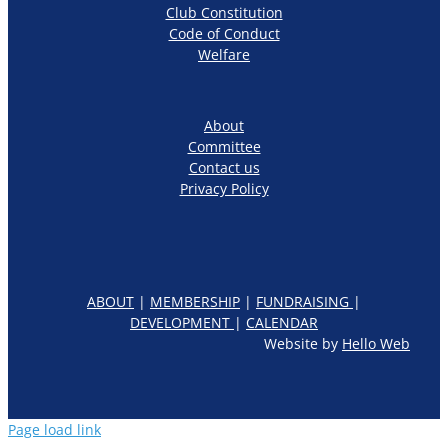
Club Constitution
Code of Conduct
Welfare
About
Committee
Contact us
Privacy Policy
ABOUT
|
MEMBERSHIP
|
FUNDRAISING
|
DEVELOPMENT
|
CALENDAR
Website by
Hello Web
Page load link