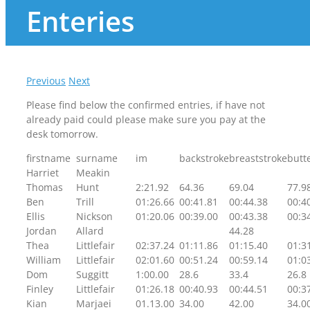
Enteries
Previous
Next
Please find below the confirmed entries, if have not
already paid could please make sure you pay at the
desk tomorrow.
firstname
surname
im
backstroke
breaststroke
butte
Harriet
Meakin
Thomas
Hunt
2:21.92
64.36
69.04
77.9
Ben
Trill
01:26.66
00:41.81
00:44.38
00:4
Ellis
Nickson
01:20.06
00:39.00
00:43.38
00:3
Jordan
Allard
44.28
Thea
Littlefair
02:37.24
01:11.86
01:15.40
01:3
William
Littlefair
02:01.60
00:51.24
00:59.14
01:0
Dom
Suggitt
1:00.00
28.6
33.4
26.8
Finley
Littlefair
01:26.18
00:40.93
00:44.51
00:3
Kian
Marjaei
01.13.00
34.00
42.00
34.0