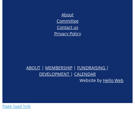
About
Committee
Contact us
Privacy Policy
ABOUT
|
MEMBERSHIP
|
FUNDRAISING
|
DEVELOPMENT
|
CALENDAR
Website by
Hello Web
Page load link