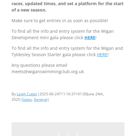
races, updated times, and set a platform for the start
of a new season.
Make sure to get entries in as soon as possible!
To find all the info and entry system for the Wigan
Development mini gala please click
HERE
!
To find all the info and entry system for the Wigan and
Tyldesley Season Starter gala please click
HERE
!
Any questions please email
meets@wiganswimmingclub.org.uk
By
Leigh Cutter
|
2025-06-24T11:16:37+01:00
June 24th,
2025
|
Galas
,
General
|
Facebook
Twitter
Email