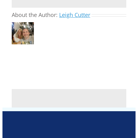
About the Author:
Leigh Cutter