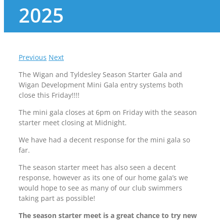
2025
Previous
Next
The Wigan and Tyldesley Season Starter Gala and
Wigan Development Mini Gala entry systems both
close this Friday!!!!
The mini gala closes at 6pm on Friday with the season
starter meet closing at Midnight.
We have had a decent response for the mini gala so
far.
The season starter meet has also seen a decent
response, however as its one of our home gala’s we
would hope to see as many of our club swimmers
taking part as possible!
The season starter meet is a great chance to try new