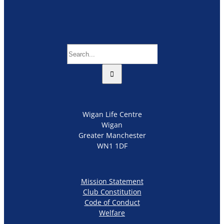
Search
for:
Wigan Life Centre
Wigan
Greater Manchester
WN1 1DF
Mission Statement
Club Constitution
Code of Conduct
Welfare