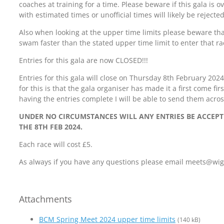
coaches at training for a time. Please beware if this gala is
with estimated times or unofficial times will likely be rejected 
Also when looking at the upper time limits please beware t
swam faster than the stated upper time limit to enter that ra
Entries for this gala are now CLOSED!!!
Entries for this gala will close on Thursday 8th February 202
for this is that the gala organiser has made it a first come fi
having the entries complete I will be able to send them acros
UNDER NO CIRCUMSTANCES WILL ANY ENTRIES BE ACCEP
THE 8TH FEB 2024.
Each race will cost £5.
As always if you have any questions please email meets@w
Attachments
BCM Spring Meet 2024 upper time limits
(140 kB)