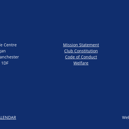
fe Centre
Mission Statement
gan
Club Constitution
anchester
Code of Conduct
 1DF
Welfare
ALENDAR
Web