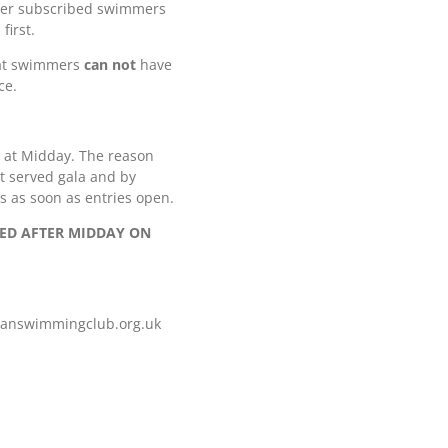
 over subscribed swimmers
first.
hat swimmers
can not
have
ce.
4 at Midday. The reason
rst served gala and by
s as soon as entries open.
TED AFTER MIDDAY ON
iganswimmingclub.org.uk