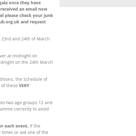
 gala once they have
 received an email now
il please check your junk
lub.org.uk and request
e 23rd and 24th of March
over at midnight on
idnight on the 24th March
itions, the Schedule of
l of these
VERY
into two age groups 12 and
ramme correctly to avoid
or each event.
If the
 times or ask one of the