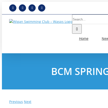
Skip
to
Facebook
Rss
Twitter
Email
content
Search
for:
Home
Ne
BCM SPRING
Previous
Next