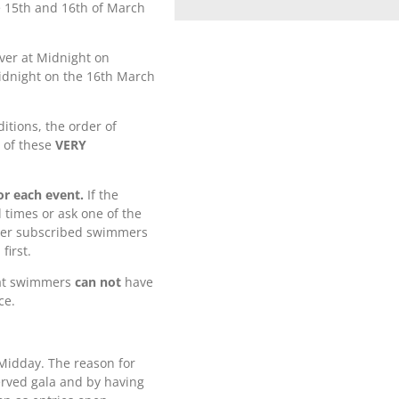
e 15th and 16th of March
over at Midnight on
idnight on the 16th March
itions, the order of
l of these
VERY
or each event.
If the
 times or ask one of the
 over subscribed swimmers
first.
hat swimmers
can not
have
ce.
t Midday. The reason for
served gala and by having