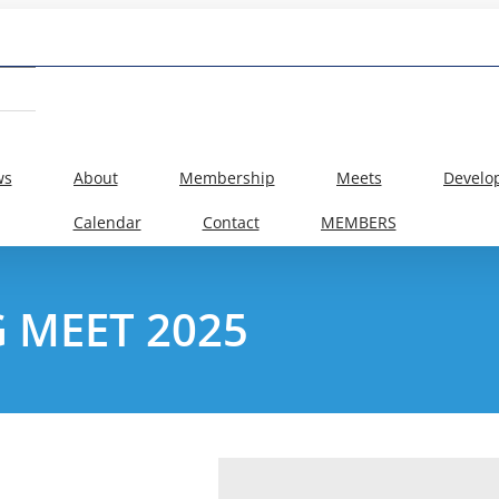
ws
About
Membership
Meets
Develo
Calendar
Contact
MEMBERS
 MEET 2025