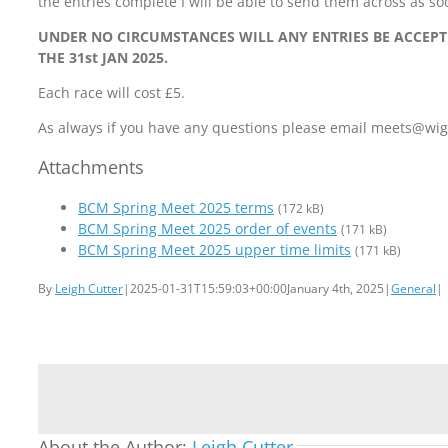
the entries complete I will be able to send them across as so
UNDER NO CIRCUMSTANCES WILL ANY ENTRIES BE ACCEP
THE 31st JAN 2025.
Each race will cost £5.
As always if you have any questions please email meets@w
Attachments
BCM Spring Meet 2025 terms
(172 kB)
BCM Spring Meet 2025 order of events
(171 kB)
BCM Spring Meet 2025 upper time limits
(171 kB)
By
Leigh Cutter
|
2025-01-31T15:59:03+00:00
January 4th, 2025
|
General
|
About the Author:
Leigh Cutter