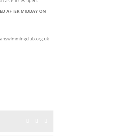
on as entries open.
TED AFTER MIDDAY ON
iganswimmingclub.org.uk
Facebook
Twitter
Email