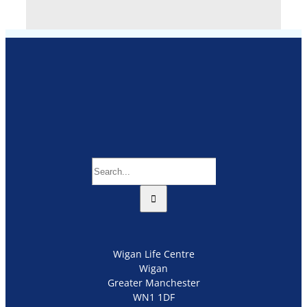
Search
for:
Wigan Life Centre
Wigan
Greater Manchester
WN1 1DF