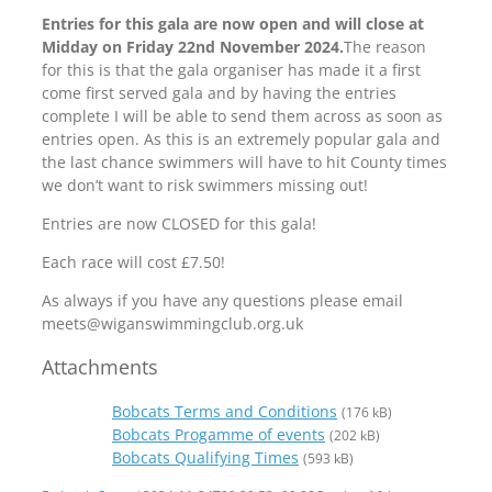
Entries for this gala are now open and will close at
Midday on Friday 22nd November 2024.
The reason
for this is that the gala organiser has made it a first
come first served gala and by having the entries
complete I will be able to send them across as soon as
entries open. As this is an extremely popular gala and
the last chance swimmers will have to hit County times
we don’t want to risk swimmers missing out!
Entries are now CLOSED for this gala!
Each race will cost £7.50!
As always if you have any questions please email
meets@wiganswimmingclub.org.uk
Attachments
Bobcats Terms and Conditions
(176 kB)
Bobcats Progamme of events
(202 kB)
Bobcats Qualifying Times
(593 kB)