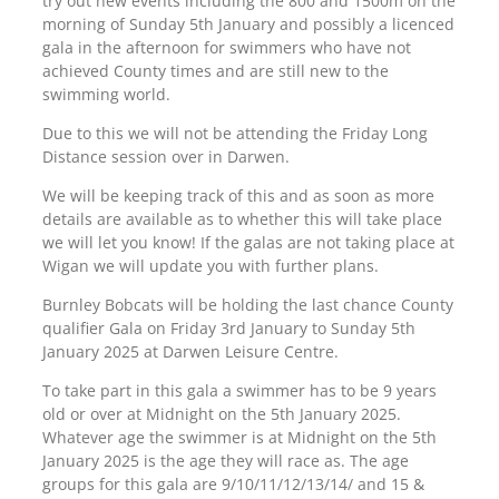
try out new events including the 800 and 1500m on the
morning of Sunday 5th January and possibly a licenced
gala in the afternoon for swimmers who have not
achieved County times and are still new to the
swimming world.
Due to this we will not be attending the Friday Long
Distance session over in Darwen.
We will be keeping track of this and as soon as more
details are available as to whether this will take place
we will let you know! If the galas are not taking place at
Wigan we will update you with further plans.
Burnley Bobcats will be holding the last chance County
qualifier Gala on Friday 3rd January to Sunday 5th
January 2025 at Darwen Leisure Centre.
To take part in this gala a swimmer has to be 9 years
old or over at Midnight on the 5th January 2025.
Whatever age the swimmer is at Midnight on the 5th
January 2025 is the age they will race as. The age
groups for this gala are 9/10/11/12/13/14/ and 15 &