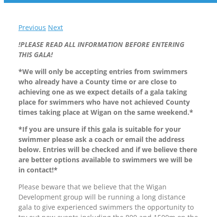
Previous
Next
!PLEASE READ ALL INFORMATION BEFORE ENTERING
THIS GALA!
*We will only be accepting entries from swimmers
who already have a County time or are close to
achieving one as we expect details of a gala taking
place for swimmers who have not achieved County
times taking place at Wigan on the same weekend.*
*If you are unsure if this gala is suitable for your
swimmer please ask a coach or email the address
below. Entries will be checked and if we believe there
are better options available to swimmers we will be
in contact!*
Please beware that we believe that the Wigan
Development group will be running a long distance
gala to give experienced swimmers the opportunity to