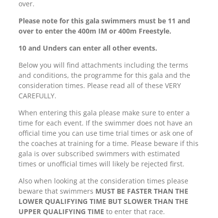
over.
Please note for this gala swimmers must be 11 and
over to enter the 400m IM or 400m Freestyle.
10 and Unders can enter all other events.
Below you will find attachments including the terms
and conditions, the programme for this gala and the
consideration times. Please read all of these VERY
CAREFULLY.
When entering this gala please make sure to enter a
time for each event. If the swimmer does not have an
official time you can use time trial times or ask one of
the coaches at training for a time. Please beware if this
gala is over subscribed swimmers with estimated
times or unofficial times will likely be rejected first.
Also when looking at the consideration times please
beware that swimmers
MUST BE FASTER THAN THE
LOWER QUALIFYING TIME BUT SLOWER THAN THE
UPPER QUALIFYING TIME
to enter that race.