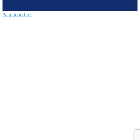
Page load link