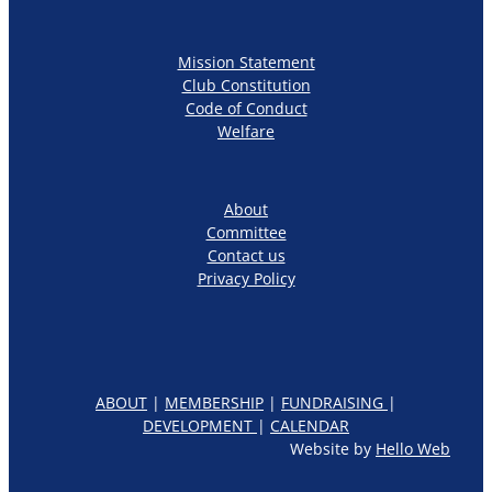
Mission Statement
Club Constitution
Code of Conduct
Welfare
About
Committee
Contact us
Privacy Policy
ABOUT
|
MEMBERSHIP
|
FUNDRAISING
|
DEVELOPMENT
|
CALENDAR
Website by
Hello Web