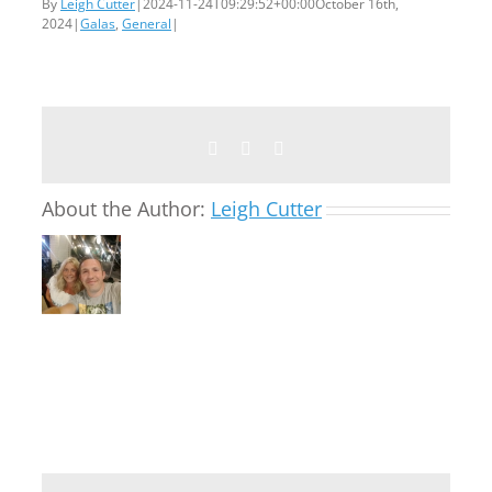
By
Leigh Cutter
|
2024-11-24T09:29:52+00:00
October 16th,
2024
|
Galas
,
General
|
Facebook
Twitter
Email
About the Author:
Leigh Cutter