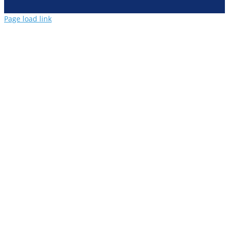
Page load link