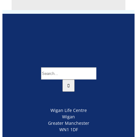
Search
for:
Wigan Life Centre
Wigan
Greater Manchester
WN1 1DF