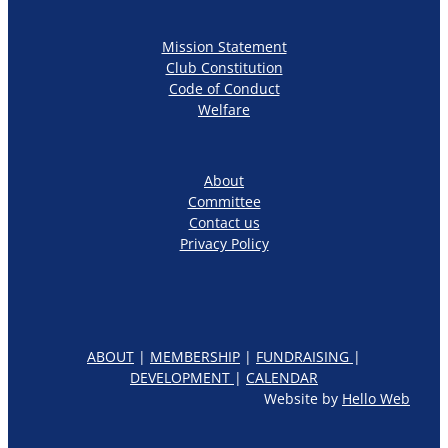
Mission Statement
Club Constitution
Code of Conduct
Welfare
About
Committee
Contact us
Privacy Policy
ABOUT
|
MEMBERSHIP
|
FUNDRAISING
|
DEVELOPMENT
|
CALENDAR
Website by
Hello Web