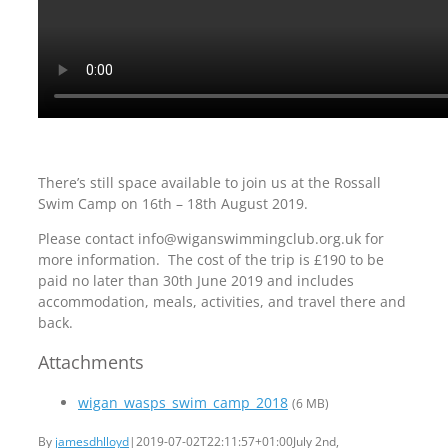
There’s still space available to join us at the Rossall
Swim Camp on 16th – 18th August 2019.
Please contact info@wiganswimmingclub.org.uk for
more information. The cost of the trip is £190 to be
paid no later than 30th June 2019 and includes
accommodation, meals, activities, and travel there and
back.
Attachments
wigan_wasps_swim_camp_2018
(6 MB)
By
jamesdhlloyd
|
2019-07-02T22:11:57+01:00
July 2nd,