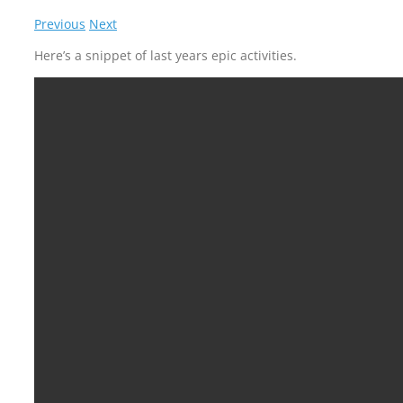
Previous
Next
Here’s a snippet of last years epic activities.