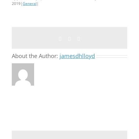
2019
|
General
|
Facebook
Twitter
Email
About the Author:
jamesdhlloyd