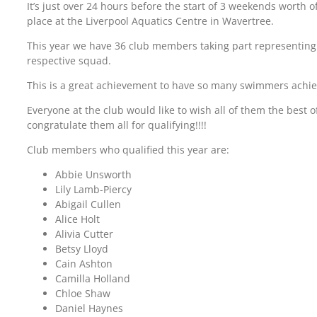
It’s just over 24 hours before the start of 3 weekends worth 
place at the Liverpool Aquatics Centre in Wavertree.
This year we have 36 club members taking part representing
respective squad.
This is a great achievement to have so many swimmers achie
Everyone at the club would like to wish all of them the best o
congratulate them all for qualifying!!!!
Club members who qualified this year are:
Abbie Unsworth
Lily Lamb-Piercy
Abigail Cullen
Alice Holt
Alivia Cutter
Betsy Lloyd
Cain Ashton
Camilla Holland
Chloe Shaw
Daniel Haynes