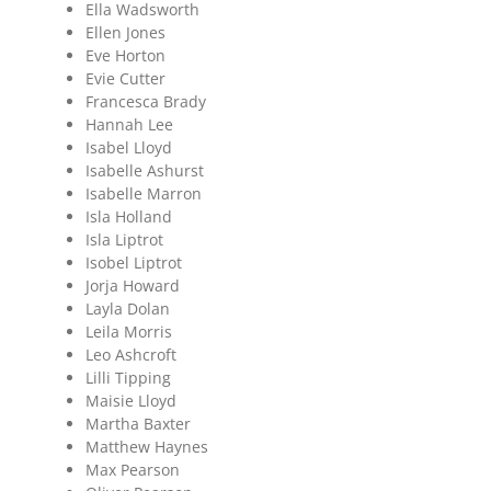
Ella Wadsworth
Ellen Jones
Eve Horton
Evie Cutter
Francesca Brady
Hannah Lee
Isabel Lloyd
Isabelle Ashurst
Isabelle Marron
Isla Holland
Isla Liptrot
Isobel Liptrot
Jorja Howard
Layla Dolan
Leila Morris
Leo Ashcroft
Lilli Tipping
Maisie Lloyd
Martha Baxter
Matthew Haynes
Max Pearson