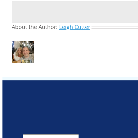
About the Author:
Leigh Cutter
Search