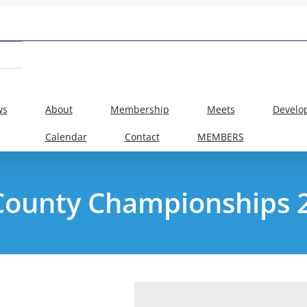
ws
About
Membership
Meets
Develo
Calendar
Contact
MEMBERS
County Championships 