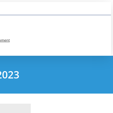
pment
2023