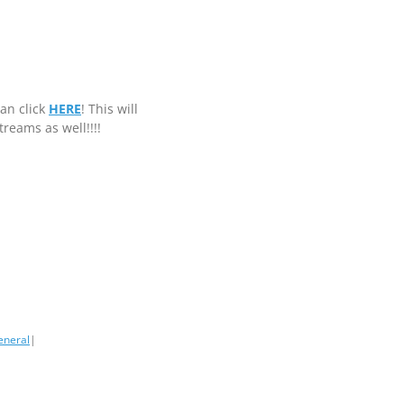
can click
HERE
! This will
streams as well!!!!
eneral
|