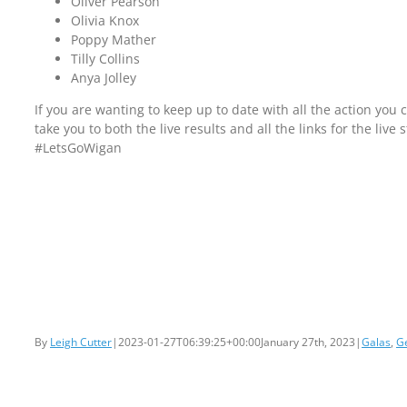
Oliver Pearson
Olivia Knox
Poppy Mather
Tilly Collins
Anya Jolley
If you are wanting to keep up to date with all the action you 
take you to both the live results and all the links for the live 
#LetsGoWigan
By
Leigh Cutter
|
2023-01-27T06:39:25+00:00
January 27th, 2023
|
Galas
,
G