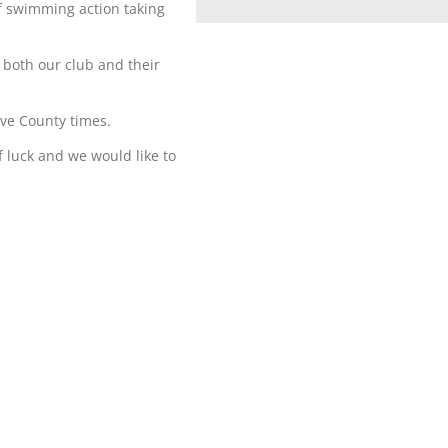
of swimming action taking
 both our club and their
ve County times.
f luck and we would like to