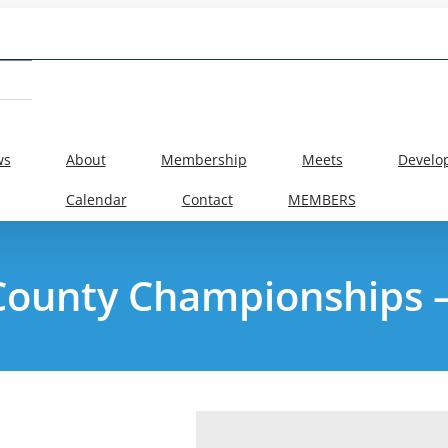
ws
About
Membership
Meets
Develo
Calendar
Contact
MEMBERS
County Championships