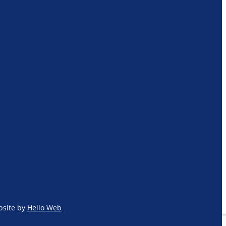
site by
Hello Web