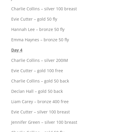
Charlie Collins – silver 100 breast
Evie Cutter – gold 50 fly
Hannah Lee – bronze 50 fly
Emma Haynes – bronze 50 fly
Day 4
Charlie Collins – silver 200IM
Evie Cutter – gold 100 free
Charlie Collins – gold 50 back
Declan Hall – gold 50 back
Liam Carey – bronze 400 free
Evie Cutter – silver 100 breast
Jennifer Green – silver 100 breast