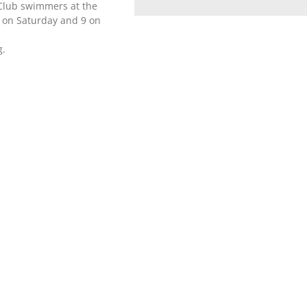
 Club swimmers at the
 on Saturday and 9 on
g.