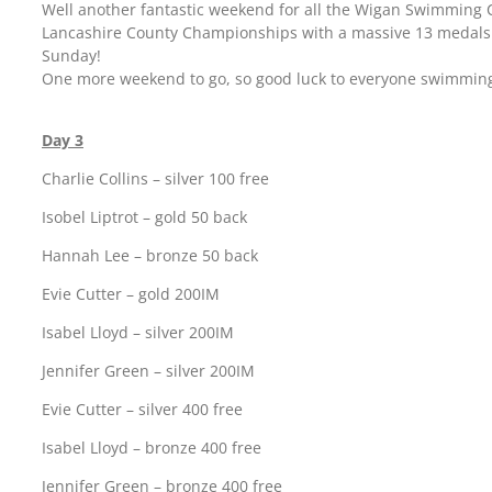
Well another fantastic weekend for all the Wigan Swimming
Lancashire County Championships with a massive 13 medals
Sunday!
One more weekend to go, so good luck to everyone swimmin
Day 3
Charlie Collins – silver 100 free
Isobel Liptrot – gold 50 back
Hannah Lee – bronze 50 back
Evie Cutter – gold 200IM
Isabel Lloyd – silver 200IM
Jennifer Green – silver 200IM
Evie Cutter – silver 400 free
Isabel Lloyd – bronze 400 free
Jennifer Green – bronze 400 free