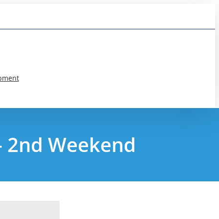
pment
 – 2nd Weekend