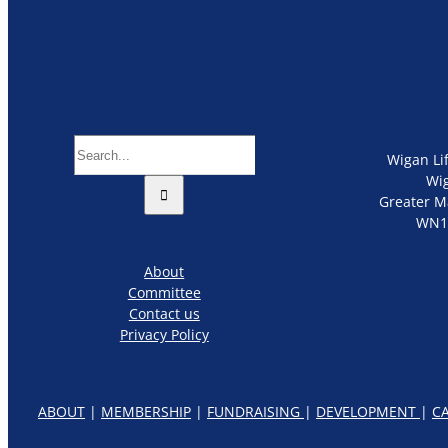
Search
Wigan Li
for:
Wi
Greater M
WN1
About
Committee
Contact us
Privacy Policy
ABOUT
|
MEMBERSHIP
|
FUNDRAISING
|
DEVELOPMENT
|
C