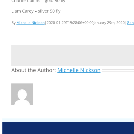
Charlie Collins – gold 50 fly
Liam Carey – silver 50 fly
By
Michelle Nickson
|
2020-01-29T19:28:06+00:00
January 29th, 2020
|
Gen
About the Author:
Michelle Nickson