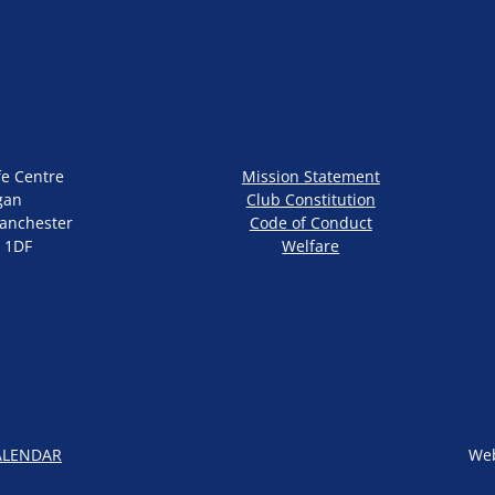
fe Centre
Mission Statement
gan
Club Constitution
anchester
Code of Conduct
 1DF
Welfare
ALENDAR
Web