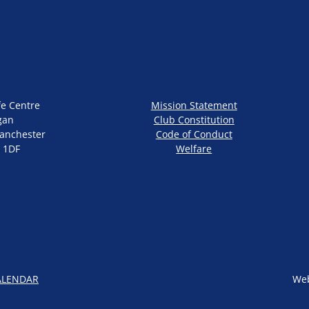
fe Centre
Mission Statement
gan
Club Constitution
anchester
Code of Conduct
 1DF
Welfare
ALENDAR
Web