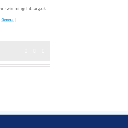
iganswimmingclub.org.uk
,
General
|
Facebook
Twitter
Email