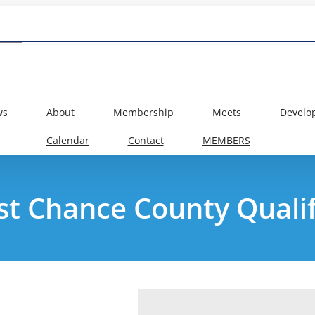
ws
About
Membership
Meets
Develo
Calendar
Contact
MEMBERS
ast Chance County Qualif