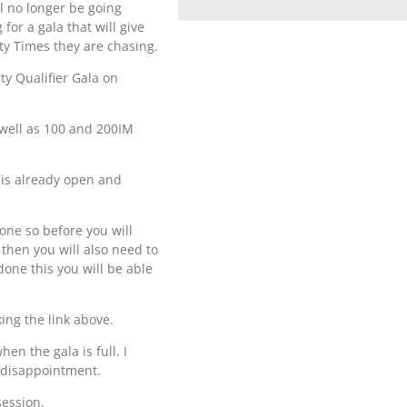
l no longer be going
or a gala that will give
ty Times they are chasing.
ty Qualifier Gala on
 well as 100 and 200IM
t is already open and
done so before you will
 then you will also need to
one this you will be able
king the link above.
en the gala is full. I
d disappointment.
session.