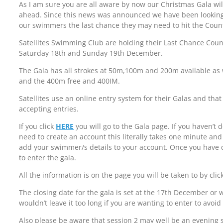
As I am sure you are all aware by now our Christmas Gala wil
ahead. Since this news was announced we have been looking f
our swimmers the last chance they may need to hit the Coun
Satellites Swimming Club are holding their Last Chance Coun
Saturday 18th and Sunday 19th December.
The Gala has all strokes at 50m,100m and 200m available as
and the 400m free and 400IM.
Satellites use an online entry system for their Galas and tha
accepting entries.
If you click
HERE
you will go to the Gala page. If you haven’t 
need to create an account this literally takes one minute and
add your swimmer/s details to your account. Once you have d
to enter the gala.
All the information is on the page you will be taken to by clic
The closing date for the gala is set at the 17th December or wh
wouldn’t leave it too long if you are wanting to enter to avoi
Also please be aware that session 2 may well be an evening 