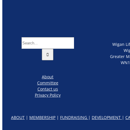
Search
Wigan Li
for:
Wi
Greater M
WN1
About
Committee
Contact us
Privacy Policy
ABOUT
|
MEMBERSHIP
|
FUNDRAISING
|
DEVELOPMENT
|
C