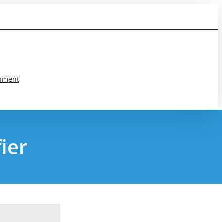
pment
ier