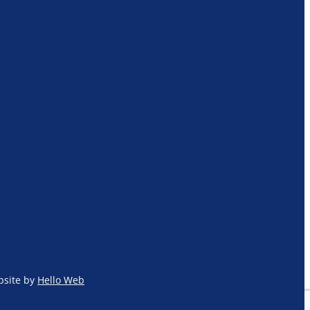
site by
Hello Web