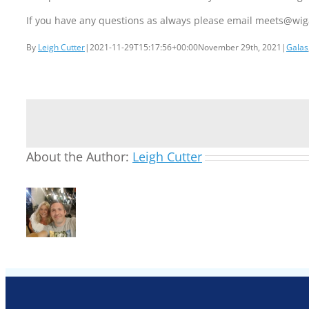
If you have any questions as always please email meets@w
By
Leigh Cutter
|
2021-11-29T15:17:56+00:00
November 29th, 2021
|
Galas
About the Author:
Leigh Cutter