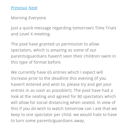
Previous
Next
Morning Everyone
Just a quick message regarding tomorrow’s Time Trials
and Level X meeting.
The pool have granted us permission to allow
spectators, which is amazing as some of our
parents/guardians haven’t seen their children swim in
this type of format before.
We currently have 65 entries which I expect will
increase prior to the deadline this evening (if you
haven’t entered and wish to, please try and get your
entries in as soon as possible!!). The pool have had a
look at the seating and agreed for 80 spectators which
will allow for social distancing when seated. In view of
this if you do wish to watch tomorrow can I ask that we
keep to one spectator per child, we would hate to have
to turn some parents/guardians away.