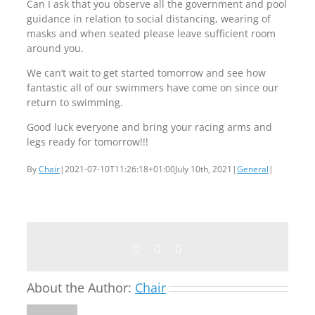
Can I ask that you observe all the government and pool
guidance in relation to social distancing, wearing of
masks and when seated please leave sufficient room
around you.
We can’t wait to get started tomorrow and see how
fantastic all of our swimmers have come on since our
return to swimming.
Good luck everyone and bring your racing arms and
legs ready for tomorrow!!!
By
Chair
|
2021-07-10T11:26:18+01:00
July 10th, 2021
|
General
|
Facebook
Twitter
Email
About the Author:
Chair