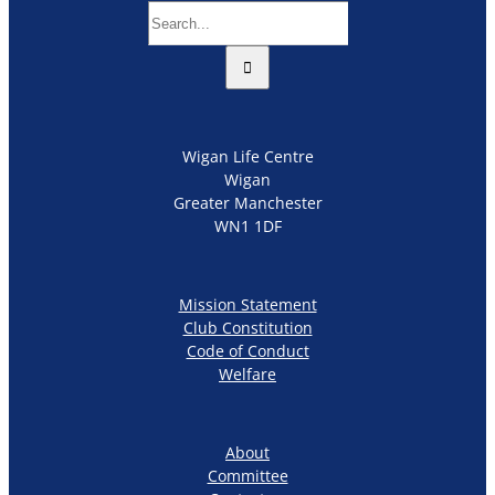
Search
for:
Wigan Life Centre
Wigan
Greater Manchester
WN1 1DF
Mission Statement
Club Constitution
Code of Conduct
Welfare
About
Committee