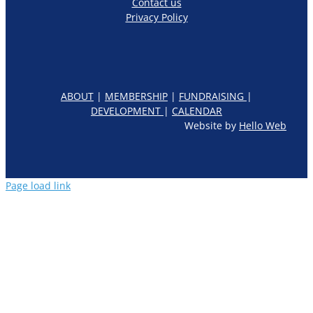
Contact us
Privacy Policy
ABOUT
|
MEMBERSHIP
|
FUNDRAISING
|
DEVELOPMENT
|
CALENDAR
Website by
Hello Web
Page load link