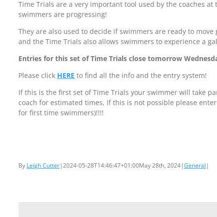
Time Trials are a very important tool used by the coaches at 
swimmers are progressing!
They are also used to decide if swimmers are ready to move 
and the Time Trials also allows swimmers to experience a ga
Entries for this set of Time Trials close tomorrow Wednesd
Please click
HERE
to find all the info and the entry system!
If this is the first set of Time Trials your swimmer will take pa
coach for estimated times, If this is not possible please enter
for first time swimmers)!!!!
By
Leigh Cutter
|
2024-05-28T14:46:47+01:00
May 28th, 2024
|
General
|