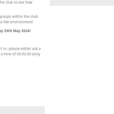
the club to see how
groups within the club
la like environment!
ay 29th May 2024!
rt in, please either ask a
 a time of 00:00.00 (only