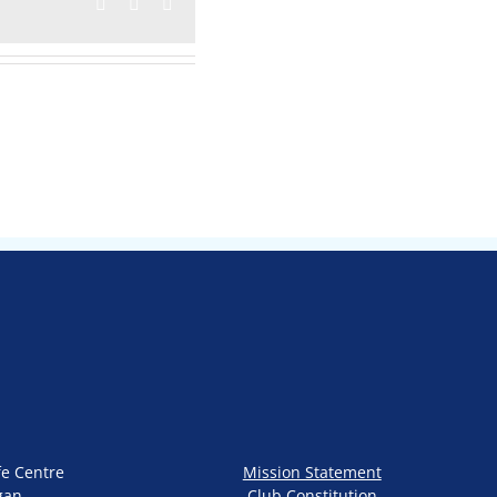
Facebook
Twitter
Email
fe Centre
Mission Statement
gan
Club Constitution