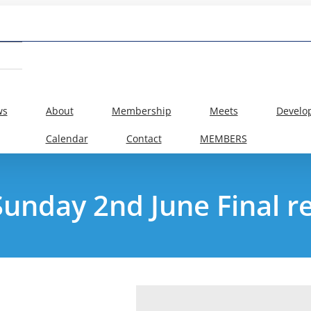
ws
About
Membership
Meets
Develo
Calendar
Contact
MEMBERS
 Sunday 2nd June Final 