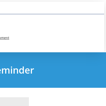
pment
reminder