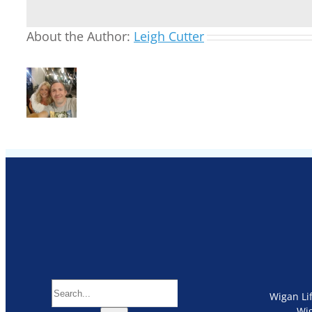
About the Author:
Leigh Cutter
Search
Wigan Li
for:
Wi