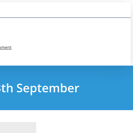
pment
13th September