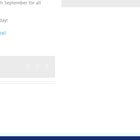
th September for all
day!
ral
|
Facebook
Twitter
Email