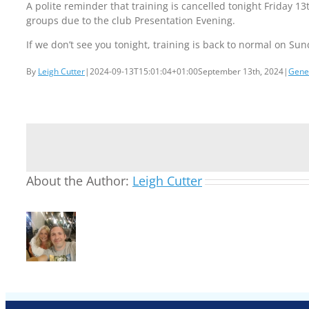
A polite reminder that training is cancelled tonight Friday 13
groups due to the club Presentation Evening.
If we don’t see you tonight, training is back to normal on Sun
By
Leigh Cutter
|
2024-09-13T15:01:04+01:00
September 13th, 2024
|
Gene
About the Author:
Leigh Cutter