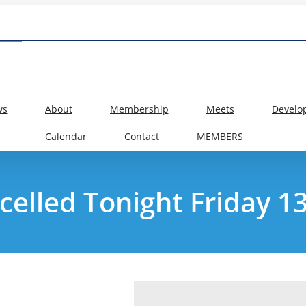
ws
About
Membership
Meets
Develo
Calendar
Contact
MEMBERS
ncelled Tonight Friday 