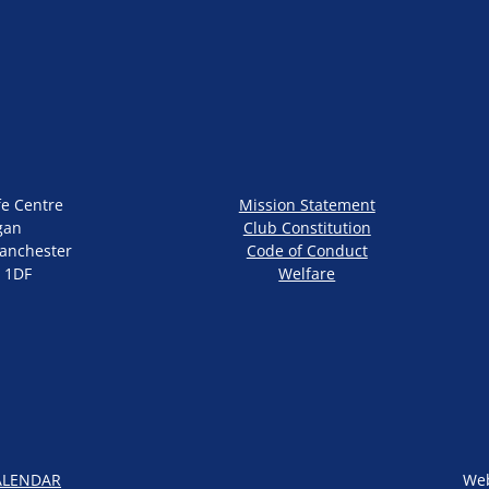
fe Centre
Mission Statement
gan
Club Constitution
anchester
Code of Conduct
 1DF
Welfare
ALENDAR
Web