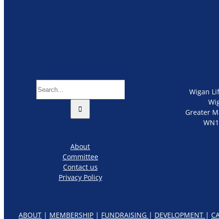
Search
Wigan Li
for:
Wi
Greater M
WN1
About
Committee
Contact us
Privacy Policy
ABOUT
|
MEMBERSHIP
|
FUNDRAISING
|
DEVELOPMENT
|
C