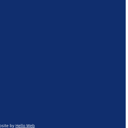
site by
Hello Web