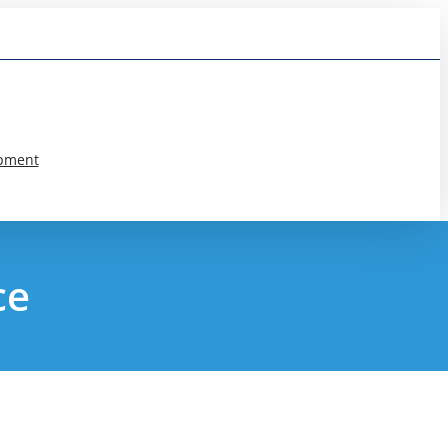
pment
ce