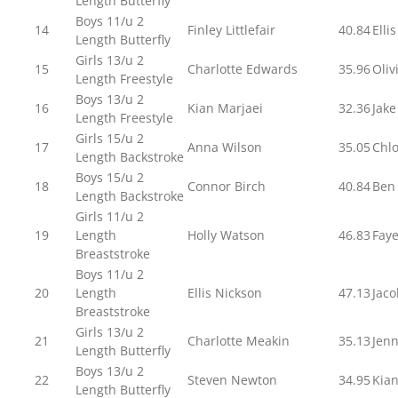
Length Butterfly
Boys 11/u 2
14
Finley Littlefair
40.84
Elli
Length Butterfly
Girls 13/u 2
15
Charlotte Edwards
35.96
Oliv
Length Freestyle
Boys 13/u 2
16
Kian Marjaei
32.36
Jake
Length Freestyle
Girls 15/u 2
17
Anna Wilson
35.05
Chlo
Length Backstroke
Boys 15/u 2
18
Connor Birch
40.84
Ben 
Length Backstroke
Girls 11/u 2
19
Length
Holly Watson
46.83
Fay
Breaststroke
Boys 11/u 2
20
Length
Ellis Nickson
47.13
Jaco
Breaststroke
Girls 13/u 2
21
Charlotte Meakin
35.13
Jenn
Length Butterfly
Boys 13/u 2
22
Steven Newton
34.95
Kian
Length Butterfly