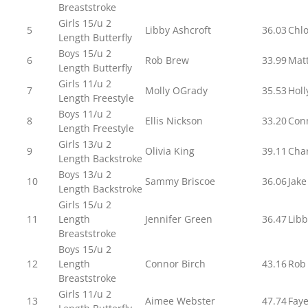
Breaststroke
Girls 15/u 2
5
Libby Ashcroft
36.03
Chlo
Length Butterfly
Boys 15/u 2
6
Rob Brew
33.99
Mat
Length Butterfly
Girls 11/u 2
7
Molly OGrady
35.53
Holl
Length Freestyle
Boys 11/u 2
8
Ellis Nickson
33.20
Conn
Length Freestyle
Girls 13/u 2
9
Olivia King
39.11
Cha
Length Backstroke
Boys 13/u 2
10
Sammy Briscoe
36.06
Jake
Length Backstroke
Girls 15/u 2
11
Length
Jennifer Green
36.47
Libb
Breaststroke
Boys 15/u 2
12
Length
Connor Birch
43.16
Rob
Breaststroke
Girls 11/u 2
13
Aimee Webster
47.74
Fay