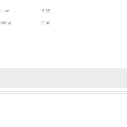
iscoe
16.22
oliday
15.36