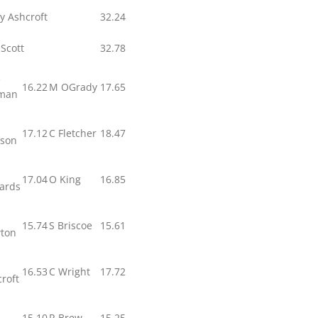
y Ashcroft
32.24
Scott
32.78
e
16.22
M OGrady
17.65
man
17.12
C Fletcher
18.47
kson
17.04
O King
16.85
ards
15.74
S Briscoe
15.61
ton
16.53
C Wright
17.72
roft
15.10
R Brew
15.25