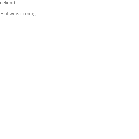
weekend.
ty of wins coming