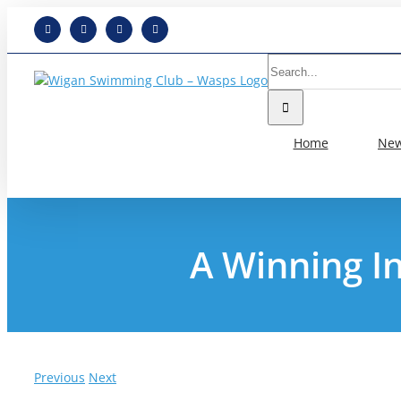
Skip
to
Facebook
Rss
Twitter
Email
content
Search
for:
Home
Ne
A Winning I
Previous
Next