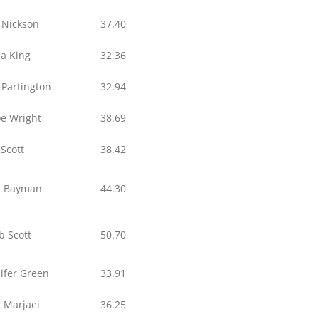
s Nickson
37.40
ia King
32.36
 Partington
32.94
e Wright
38.69
Scott
38.42
e Bayman
44.30
b Scott
50.70
ifer Green
33.91
 Marjaei
36.25