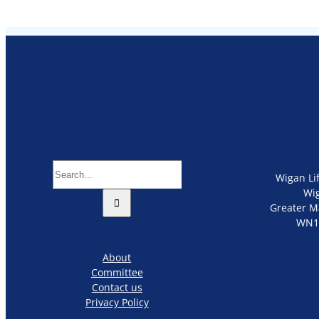
Search
Wigan Li
for:
Wi
Greater M
WN1
About
Committee
Contact us
Privacy Policy