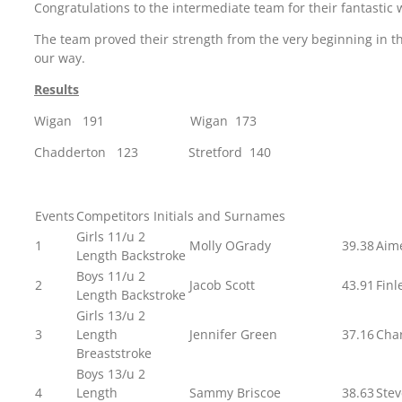
Congratulations to the intermediate team for their fantasti
The team proved their strength from the very beginning in t
our way.
Results
Wigan 191 Wigan 173
Chadderton 123 Stretford 140
Events
Competitors Initials and Surnames
Girls 11/u 2
1
Molly OGrady
39.38
Aim
Length Backstroke
Boys 11/u 2
2
Jacob Scott
43.91
Finl
Length Backstroke
Girls 13/u 2
3
Length
Jennifer Green
37.16
Char
Breaststroke
Boys 13/u 2
4
Length
Sammy Briscoe
38.63
Ste