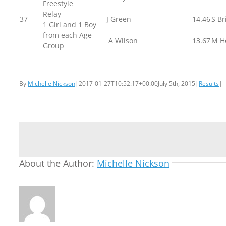
Freestyle
Relay
37
J Green
14.46
S Br
1 Girl and 1 Boy
from each Age
A Wilson
13.67
M H
Group
By
Michelle Nickson
|
2017-01-27T10:52:17+00:00
July 5th, 2015
|
Results
|
About the Author:
Michelle Nickson