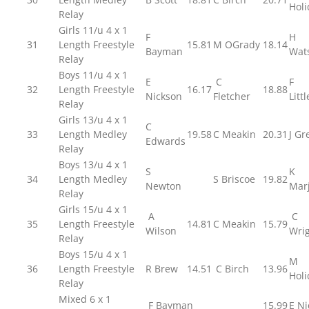
Holi
Relay
Girls 11/u 4 x 1
F
H
31
Length Freestyle
15.81
M OGrady
18.14
Bayman
Wat
Relay
Boys 11/u 4 x 1
E
C
F
32
Length Freestyle
16.17
18.88
Nickson
Fletcher
Littl
Relay
Girls 13/u 4 x 1
C
33
Length Medley
19.58
C Meakin
20.31
J Gr
Edwards
Relay
Boys 13/u 4 x 1
S
K
34
Length Medley
S Briscoe
19.82
Newton
Mar
Relay
Girls 15/u 4 x 1
A
C
35
Length Freestyle
14.81
C Meakin
15.79
Wilson
Wri
Relay
Boys 15/u 4 x 1
M
36
Length Freestyle
R Brew
14.51
C Birch
13.96
Holi
Relay
Mixed 6 x 1
F Bayman
15.99
E Ni