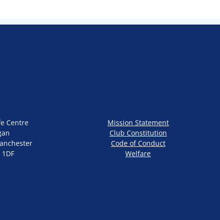
fe Centre
Mission Statement
gan
Club Constitution
anchester
Code of Conduct
 1DF
Welfare