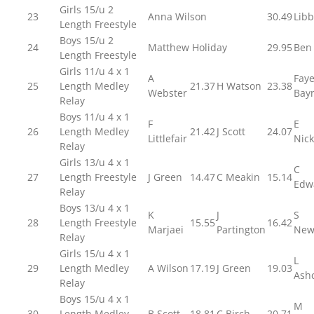
Girls 15/u 2
23
Anna Wilson
30.49
Libb
Length Freestyle
Boys 15/u 2
24
Matthew Holiday
29.95
Ben 
Length Freestyle
Girls 11/u 4 x 1
A
Fay
25
Length Medley
21.37
H Watson
23.38
Webster
Bay
Relay
Boys 11/u 4 x 1
F
E
26
Length Medley
21.42
J Scott
24.07
Littlefair
Nic
Relay
Girls 13/u 4 x 1
C
27
Length Freestyle
J Green
14.47
C Meakin
15.14
Edw
Relay
Boys 13/u 4 x 1
K
J
S
28
Length Freestyle
15.55
16.42
Marjaei
Partington
New
Relay
Girls 15/u 4 x 1
L
29
Length Medley
A Wilson
17.19
J Green
19.03
Ashc
Relay
Boys 15/u 4 x 1
M
30
Length Medley
B Scott
18.81
C Birch
20.71