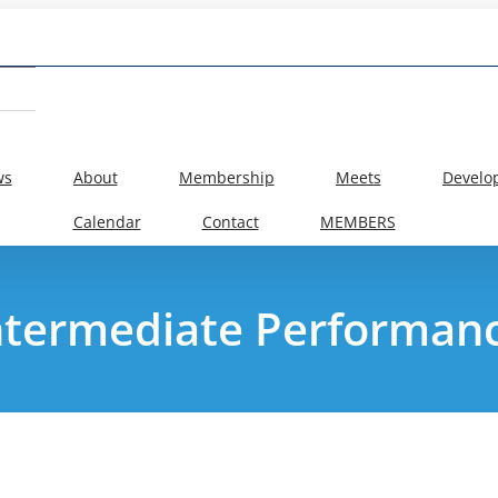
ws
About
Membership
Meets
Develo
Calendar
Contact
MEMBERS
ntermediate Performan