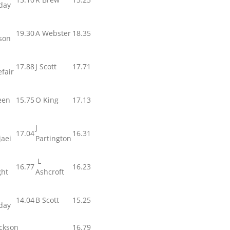
day
19.30
A Webster
18.35
son
17.88
J Scott
17.71
efair
een
15.75
O King
17.13
J
17.04
16.31
jaei
Partington
L
16.77
16.23
ght
Ashcroft
14.04
B Scott
15.25
day
ckson
16.79