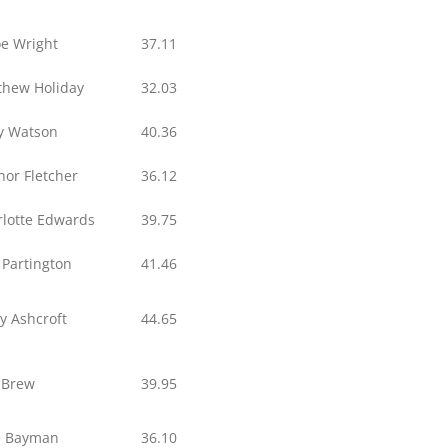
e Wright
37.11
thew Holiday
32.03
y Watson
40.36
or Fletcher
36.12
rlotte Edwards
39.75
 Partington
41.46
y Ashcroft
44.65
 Brew
39.95
e Bayman
36.10