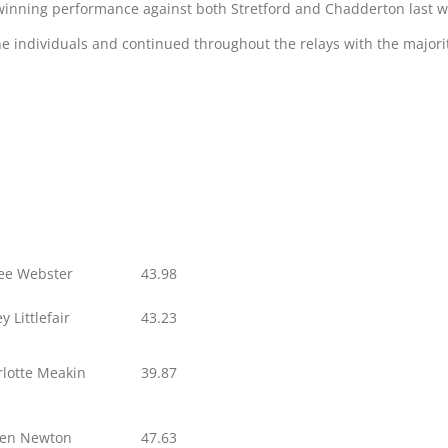
c winning performance against both Stretford and Chadderton last 
he individuals and continued throughout the relays with the majori
ee Webster
43.98
ey Littlefair
43.23
lotte Meakin
39.87
ven Newton
47.63