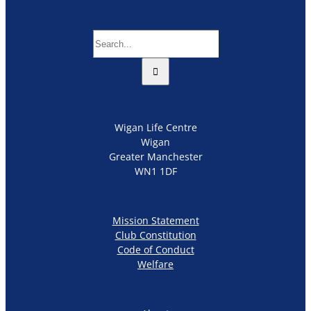
Search
for:
Wigan Life Centre
Wigan
Greater Manchester
WN1 1DF
Mission Statement
Club Constitution
Code of Conduct
Welfare