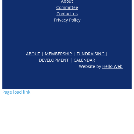
About
Committee
Contact us
Privacy Policy
ABOUT
|
MEMBERSHIP
|
FUNDRAISING
|
DEVELOPMENT
|
CALENDAR
Website by
Hello Web
Page load link