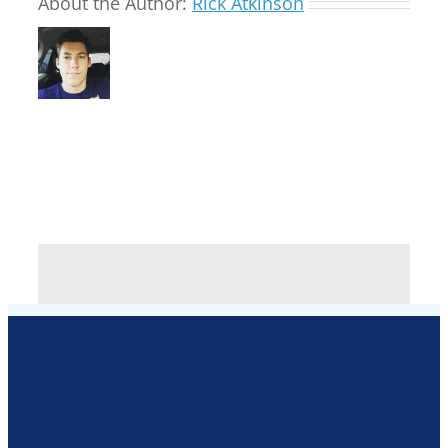
About the Author:
Rick Atkinson