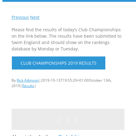
Previous
Next
Please find the results of today’s Club Championships
on the link below. The results have been submitted to
Swim England and should show on the rankings
database by Monday or Tuesday.
CLUB CHAMPIONSHIPS 2019 RESULTS
By
Rick Atkinson
|
2019-10-13T19:55:29+01:00
October 13th,
2019
|
Results
|
Facebook
Twitter
Email