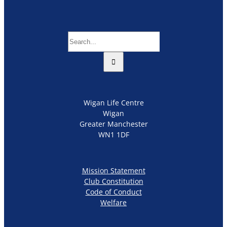
Search
for:
Wigan Life Centre
Wigan
Greater Manchester
WN1 1DF
Mission Statement
Club Constitution
Code of Conduct
Welfare