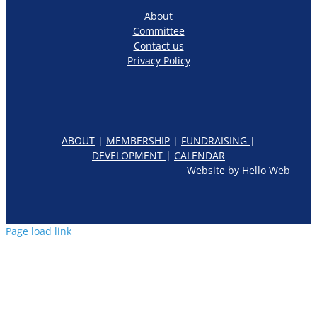
About
Committee
Contact us
Privacy Policy
ABOUT
|
MEMBERSHIP
|
FUNDRAISING
|
DEVELOPMENT
|
CALENDAR
Website by
Hello Web
Page load link