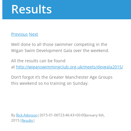
Results
Previous
Next
Well done to all those swimmer competing in the
Wigan Swim Development Gala over the weekend.
All the results can be found
at
http://wiganswimmingclub.org.uk/meets/devgala2015/
Don’t forgot it’s the Greater Manchester Age Groups
this weekend so no training on Sunday.
By
Rick Atkinson
|
2015-01-06T23:46:43+00:00
January 6th,
2015
|
Results
|