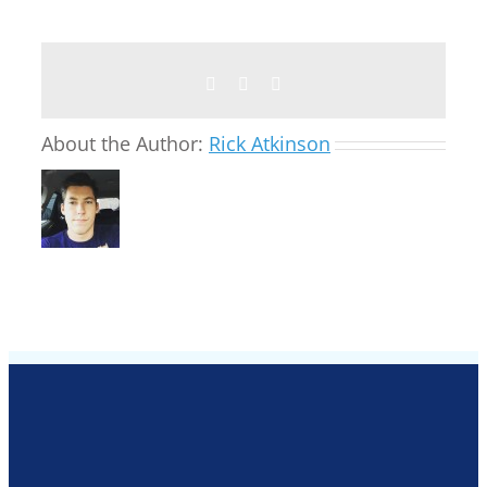
Facebook
Twitter
Email
About the Author:
Rick Atkinson