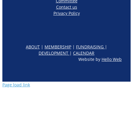
Committee
Contact us
Privacy Policy
ABOUT
|
MEMBERSHIP
|
FUNDRAISING
|
DEVELOPMENT
|
CALENDAR
Website by
Hello Web
Page load link