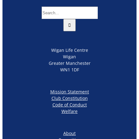
Search
for:
Wigan Life Centre
Wigan
Greater Manchester
WN1 1DF
Mission Statement
Club Constitution
Code of Conduct
Welfare
About