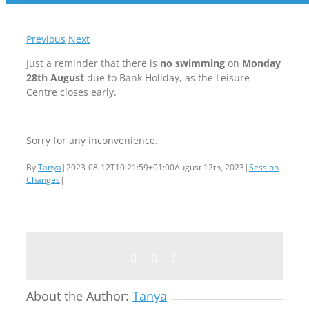
Previous
Next
Just a reminder that there is
no swimming
on
Monday
28th August
due to Bank Holiday, as the Leisure
Centre closes early.
Sorry for any inconvenience.
By
Tanya
|
2023-08-12T10:21:59+01:00
August 12th, 2023
|
Session
Changes
|
Facebook
Twitter
Email
About the Author:
Tanya