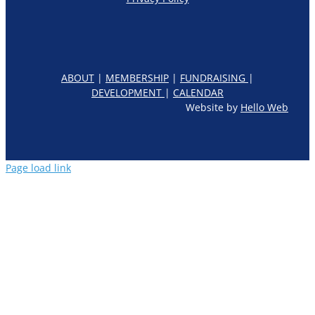
ABOUT
|
MEMBERSHIP
|
FUNDRAISING
|
DEVELOPMENT
|
CALENDAR
Website by
Hello Web
Page load link