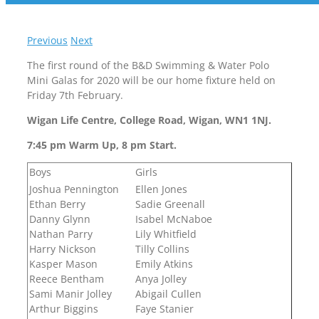
Previous
Next
The first round of the B&D Swimming & Water Polo
Mini Galas for 2020 will be our home fixture held on
Friday 7th February.
Wigan Life Centre, College Road, Wigan, WN1 1NJ.
7:45 pm Warm Up, 8 pm Start.
Boys
Girls
Joshua Pennington
Ellen Jones
Ethan Berry
Sadie Greenall
Danny Glynn
Isabel McNaboe
Nathan Parry
Lily Whitfield
Harry Nickson
Tilly Collins
Kasper Mason
Emily Atkins
Reece Bentham
Anya Jolley
Sami Manir Jolley
Abigail Cullen
Arthur Biggins
Faye Stanier