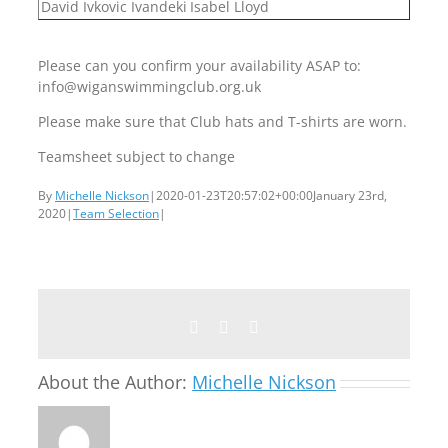
David Ivkovic Ivandeki
Isabel Lloyd
Please can you confirm your availability ASAP to:
info@wiganswimmingclub.org.uk
Please make sure that Club hats and T-shirts are worn.
Teamsheet subject to change
By
Michelle Nickson
|
2020-01-23T20:57:02+00:00
January 23rd,
2020
|
Team Selection
|
Facebook
Twitter
Email
About the Author:
Michelle Nickson