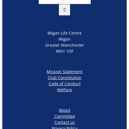
for:
Wigan Life Centre
Wigan
Greater Manchester
WN1 1DF
Mission Statement
Club Constitution
Code of Conduct
Welfare
About
Committee
Contact us
Privacy Policy