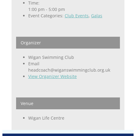
Time:
1:00 pm - 5:00 pm
Event Categories:
Club Events
,
Galas
Organizer
Wigan Swimming Club
Email
headcoach@wiganswimmingclub.org.uk
View Organizer Website
Venue
Wigan Life Centre