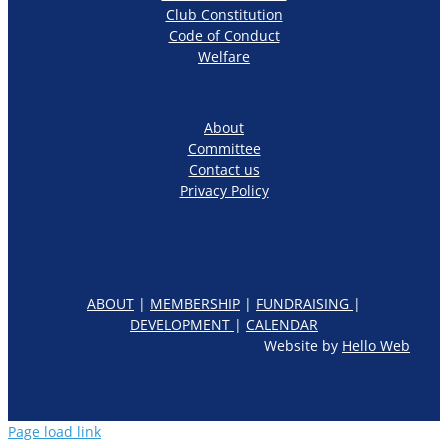
Club Constitution
Code of Conduct
Welfare
About
Committee
Contact us
Privacy Policy
ABOUT
|
MEMBERSHIP
|
FUNDRAISING
|
DEVELOPMENT
|
CALENDAR
Website by
Hello Web
Page load link