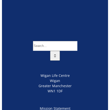
Search
for:
Wigan Life Centre
Wigan
Greater Manchester
WN1 1DF
Mission Statement