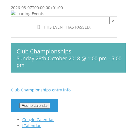
2026-08-07T00:00:00+01:00
×
THIS EVENT HAS PASSED.
Club Championships
Sunday 28th October 2018 @ 1:00 pm
-
5:00
pm
Club Championships entry info
Add to calendar
Google Calendar
iCalendar