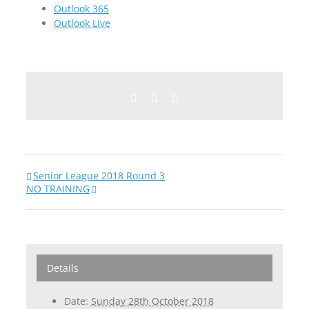
Outlook 365
Outlook Live
Facebook
Twitter
Email
Senior League 2018 Round 3
NO TRAINING
Details
Date:
Sunday 28th October 2018