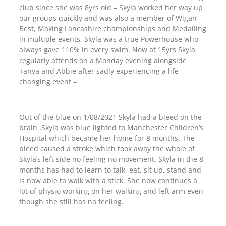
club since she was 8yrs old – Skyla worked her way up
our groups quickly and was also a member of Wigan
Best, Making Lancashire championships and Medalling
in multiple events, Skyla was a true Powerhouse who
always gave 110% in every swim. Now at 15yrs Skyla
regularly attends on a Monday evening alongside
Tanya and Abbie after sadly experiencing a life
changing event –
Out of the blue on 1/08/2021 Skyla had a bleed on the
brain .Skyla was blue lighted to Manchester Children’s
Hospital which became her home for 8 months. The
bleed caused a stroke which took away the whole of
Skyla’s left side no feeling no movement. Skyla in the 8
months has had to learn to talk, eat, sit up, stand and
is now able to walk with a stick. She now continues a
lot of physio working on her walking and left arm even
though she still has no feeling.