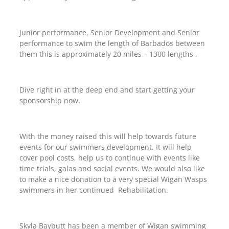
Junior performance, Senior Development and Senior
performance to swim the length of Barbados between
them this is approximately 20 miles – 1300 lengths .
Dive right in at the deep end and start getting your
sponsorship now.
With the money raised this will help towards future
events for our swimmers development. It will help
cover pool costs, help us to continue with events like
time trials, galas and social events. We would also like
to make a nice donation to a very special Wigan Wasps
swimmers in her continued Rehabilitation.
Skyla Baybutt has been a member of Wigan swimming