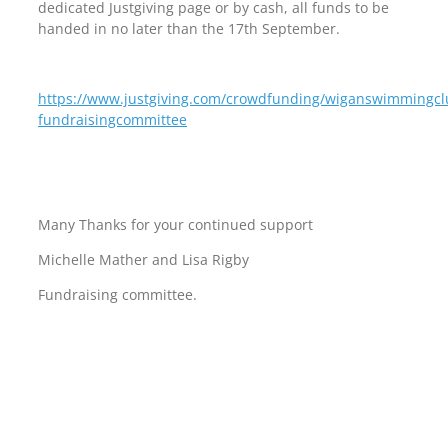
dedicated Justgiving page or by cash, all funds to be
handed in no later than the 17th September.
https://www.justgiving.com/crowdfunding/wiganswimmingc
fundraisingcommittee
Many Thanks for your continued support
Michelle Mather and Lisa Rigby
Fundraising committee.