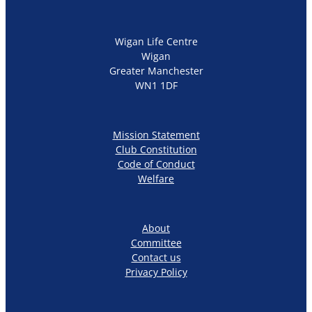
Wigan Life Centre
Wigan
Greater Manchester
WN1 1DF
Mission Statement
Club Constitution
Code of Conduct
Welfare
About
Committee
Contact us
Privacy Policy