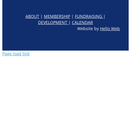
ABOUT
|
MEMBERSHIP
|
FUNDRAISING
|
DEVELOPMENT
|
CALENDAR
Website by
Hello Web
Page load link