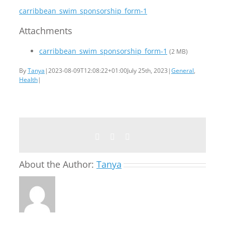
carribbean_swim_sponsorship_form-1
Attachments
carribbean_swim_sponsorship_form-1
(2 MB)
By
Tanya
|
2023-08-09T12:08:22+01:00
July 25th, 2023
|
General
,
Health
|
Facebook
Twitter
Email
About the Author:
Tanya