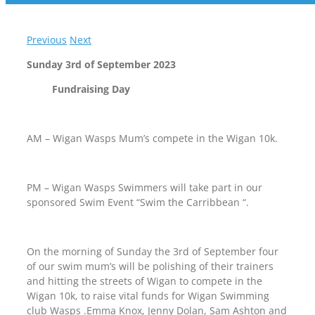
Previous
Next
Sunday 3rd of September 2023
Fundraising Day
AM – Wigan Wasps Mum’s compete in the Wigan 10k.
PM – Wigan Wasps Swimmers will take part in our
sponsored Swim Event “Swim the Carribbean “.
On the morning of Sunday the 3rd of September four
of our swim mum’s will be polishing of their trainers
and hitting the streets of Wigan to compete in the
Wigan 10k, to raise vital funds for Wigan Swimming
club Wasps .Emma Knox, Jenny Dolan, Sam Ashton and