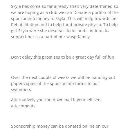
Skyla has come so far already she’s very determined so
we are hoping as a club we can Donate a portion of the
sponsorship money to Skyla .This will help towards her
Rehabilitation and to help fund private physio. To help
get Skyla were she deserves to be and continue to
support her as a part of our wasp family.
Don’t delay this promises to be a great day full of fun.
Over the next couple of weeks we will be handing out
paper copies of the sponsorship forms to our
swimmers.
Alternatively you can download it yourself see
attachments
Sponsorship money can be donated online on our