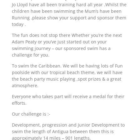
Jo Lloyd have all been training hard all year .Whilst the
children have been swimming the Mum’s have been
Running .please show your support and sponsor them
today .
The fun does not stop there Whether you’re the next
Adam Peaty or you’ve just started out on your
swimming journey – our sponsored swim has a
challenge for you.
To swim the Caribbean. We will be having lots of Fun
poolside with our tropical beach theme, we will have
the beach party music playing ,spot prizes & a great
atmosphere.
Everyone who takes part will receive a medal for their
efforts.
Our challenge is :-
Development, progression and Junior Development to
swim the length of Antigua between them this is
approximately 14 miles – 901 lengths.