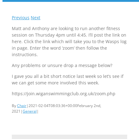
Previous
Next
Matt and Anthony are looking to run another fitness
session on Thursday 4pm until 4:45. I’ll post the link on
here. Click the link which will take you to the Wasps log
in page. Enter the word ‘zoom’ then follow the
instructions.
Any problems or unsure drop a message below?
I gave you all a bit short notice last week so let’s see if
we can get some more involved this week.
https://join.wiganswimmingclub.org.uk/zoom.php
By
Chair
|
2021-02-04T08:03:36+00:00
February 2nd,
2021
|
General
|