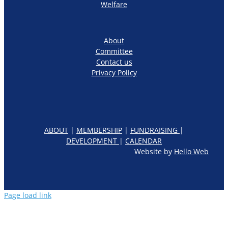
Welfare
About
Committee
Contact us
Privacy Policy
ABOUT
|
MEMBERSHIP
|
FUNDRAISING
|
DEVELOPMENT
|
CALENDAR
Website by
Hello Web
Page load link