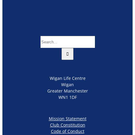
Search
for:
Wigan Life Centre
Wigan
Greater Manchester
WN1 1DF
Mission Statement
Club Constitution
Code of Conduct