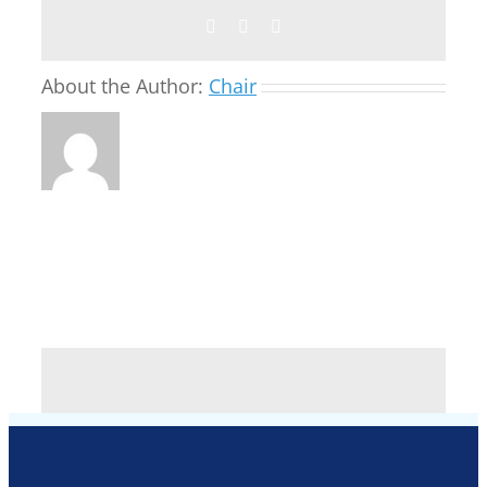
Facebook
Twitter
Email
About the Author:
Chair