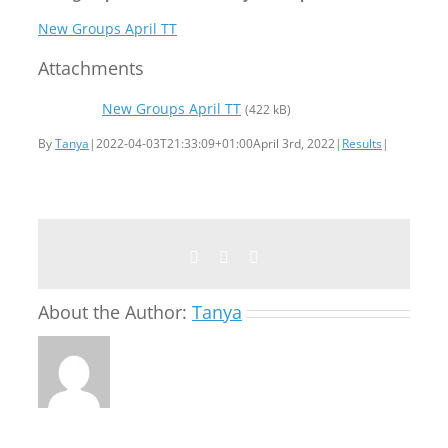
New Groups April TT
Attachments
New Groups April TT
(422 kB)
By
Tanya
|
2022-04-03T21:33:09+01:00
April 3rd, 2022
|
Results
|
Facebook
Twitter
Email
About the Author:
Tanya