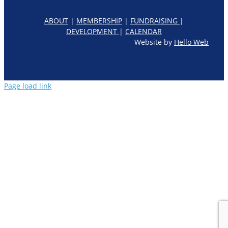
ABOUT
|
MEMBERSHIP
|
FUNDRAISING
|
DEVELOPMENT
|
CALENDAR
Website by
Hello Web
Page load link