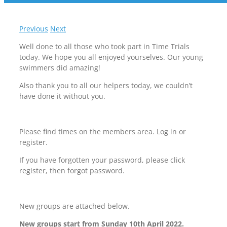
Previous
Next
Well done to all those who took part in Time Trials
today. We hope you all enjoyed yourselves. Our young
swimmers did amazing!
Also thank you to all our helpers today, we couldn’t
have done it without you.
Please find times on the members area. Log in or
register.
If you have forgotten your password, please click
register, then forgot password.
New groups are attached below.
New groups start from Sunday 10th April 2022.