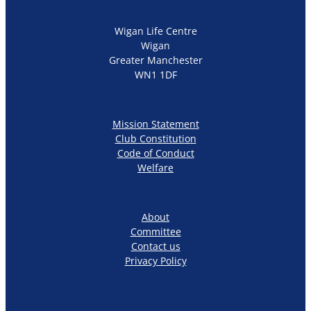
Wigan Life Centre
Wigan
Greater Manchester
WN1 1DF
Mission Statement
Club Constitution
Code of Conduct
Welfare
About
Committee
Contact us
Privacy Policy